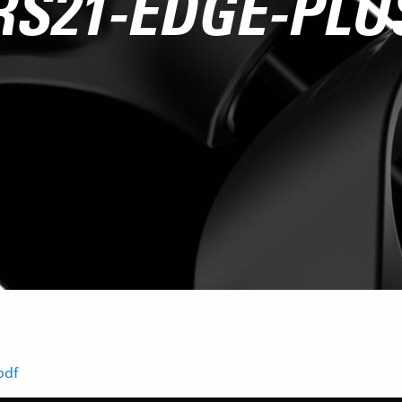
RS21-EDGE-PLU
pdf