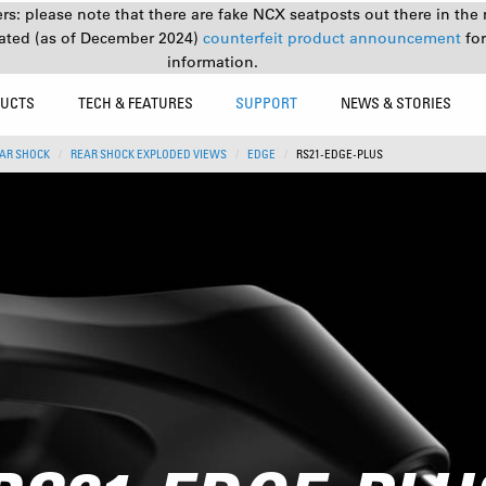
s: please note that there are fake NCX seatposts out there in the 
ated (as of December 2024)
counterfeit product announcement
fo
information.
UCTS
TECH & FEATURES
SUPPORT
NEWS & STORIES
AR SHOCK
REAR SHOCK EXPLODED VIEWS
EDGE
RS21-EDGE-PLUS