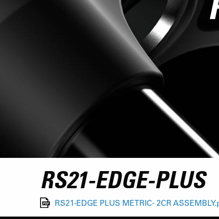
RS21-EDGE-PLUS
RS21-EDGE PLUS METRIC- 2CR ASSEMBLY.