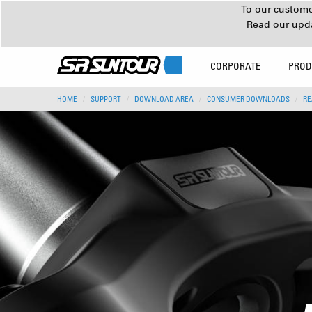
To our customer
Read our upd
CORPORATE
PROD
HOME
SUPPORT
DOWNLOAD AREA
CONSUMER DOWNLOADS
RE