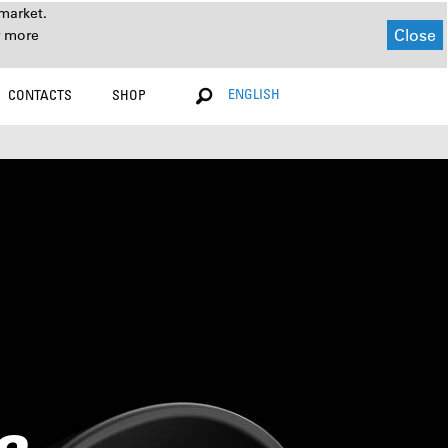
market.
Close
r more
ENGLISH
CONTACTS
SHOP