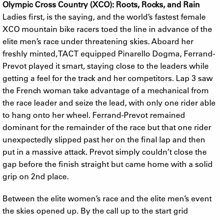
Olympic Cross Country (XCO): Roots, Rocks, and Rain
Ladies first, is the saying, and the world’s fastest female
XCO mountain bike racers toed the line in advance of the
elite men’s race under threatening skies. Aboard her
freshly minted, TACT equipped Pinarello Dogma, Ferrand-
Prevot played it smart, staying close to the leaders while
getting a feel for the track and her competitors. Lap 3 saw
the French woman take advantage of a mechanical from
the race leader and seize the lead, with only one rider able
to hang onto her wheel. Ferrand-Prevot remained
dominant for the remainder of the race but that one rider
unexpectedly slipped past her on the final lap and then
put in a massive attack. Prevot simply couldn’t close the
gap before the finish straight but came home with a solid
grip on 2nd place.
Between the elite women’s race and the elite men’s event
the skies opened up. By the call up to the start grid