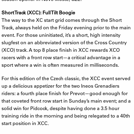
Short Track (XCC): Full Tilt Boogie
The way to the XC start grid comes through the Short
Track, always held on the Friday evening prior to the main
event. For those uninitiated, it’s a short, high intensity
slugfest on an abbreviated version of the Cross Country
(XCO) track. A top 8 place finish in XCC rewards XCO
racers with a front row start—a critical advantage in a
sport where a win is often measured in milliseconds.
For this edition of the Czech classic, the XCC event served
up a delicious appetizer for the two Ineos Grenadiers
riders: a fourth place finish for Prevot—good enough for
that coveted front row start in Sunday’s main event; and a
solid win for Pidcock, despite having done a 3.5 hour
training ride in the morning and being relegated to a 40th
start position in XCC.