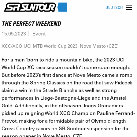
DEUTSCH
THE PERFECT WEEKEND
15.05.2023
Event
XCC/XCO UCI MTB World Cup 2023, Nove Mesto (CZE)
For a man ‘born to ride a mountain bike’, the 2023 UCI
World Cup XC race season couldn’t come soon enough.
But before 2023’s first dance at Nove Mesto came a romp
through the Spring Classics on the road that saw Pidcock
claim a win in the Strade Bianche as well as strong
performances in Liege-Bastogne-Liege and the Amstel
Gold. Additionally, in the offseason, Ineos Grenadiers
picked up reigning World XCO Champion Pauline Ferrand-
Prevot, making for a formidable pair of Olympic length
Cross-Country racers on SR Suntour suspension for the
season opener in Nove Mesto, CZE.