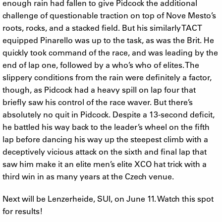
enough rain had fallen to give Pidcock the additional
challenge of questionable traction on top of Nove Mesto’s
roots, rocks, and a stacked field. But his similarly TACT
equipped Pinarello was up to the task, as was the Brit. He
quickly took command of the race, and was leading by the
end of lap one, followed by a who’s who of elites. The
slippery conditions from the rain were definitely a factor,
though, as Pidcock had a heavy spill on lap four that
briefly saw his control of the race waver. But there’s
absolutely no quit in Pidcock. Despite a 13-second deficit,
he battled his way back to the leader’s wheel on the fifth
lap before dancing his way up the steepest climb with a
deceptively vicious attack on the sixth and final lap that
saw him make it an elite men’s elite XCO hat trick with a
third win in as many years at the Czech venue.
Next will be Lenzerheide, SUI, on June 11. Watch this spot
for results!