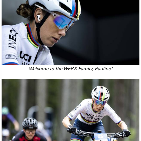
Welcome to the WERX Family, Pauline!