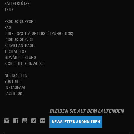
SATTELSTÜTZE
TEILE
PRODUKTSUPPORT
FAQ
E-BIKE-SYSTEM-UNTERSTÜTZUNG (HESC)
PRODUKTSERVICE
SERVICEANFRAGE
TECH VIDEOS
GEWÄHRLEISTUNG
SICHERHEITSHINWEISE
NEUIGKEITEN
YOUTUBE
INSTAGRAM
FACEBOOK
BLEIBEN SIE AUF DEM LAUFENDEN
NEWSLETTER ABONNIEREN