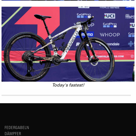
Today's fastest!
FEDERGABELN
DÄMPFER