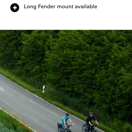
Long Fender mount available