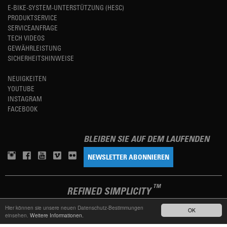
E-BIKE-SYSTEM-UNTERSTÜTZUNG (HESC)
PRODUKTSERVICE
SERVICEANFRAGE
TECH VIDEOS
GEWÄHRLEISTUNG
SICHERHEITSHINWEISE
NEUIGKEITEN
YOUTUBE
INSTAGRAM
FACEBOOK
BLEIBEN SIE AUF DEM LAUFENDEN
NEWSLETTER ABONNIEREN
TM
REFINED SIMPLICITY
Hier können sie unsere neuen Datenschutz-Bestimmungen
OK
einsehen.
Weitere Informationen.
LANGUAGE
DEUTSCH