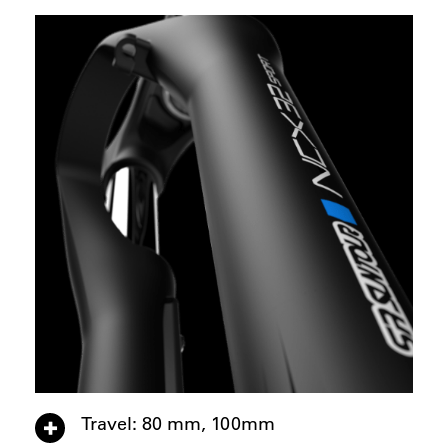
Travel: 80 mm, 100mm