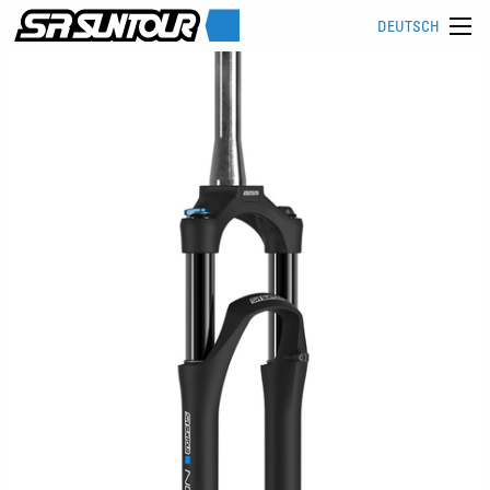
DEUTSCH