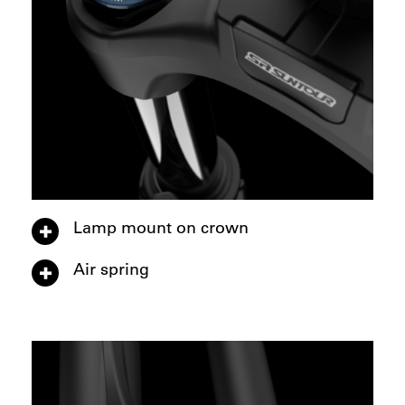
Lamp mount on crown
Air spring