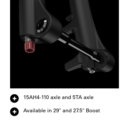
15AH4-110 axle and 5TA axle
Available in 29" and 27.5" Boost