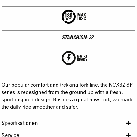
STANCHION: 32
Our popular comfort and trekking fork line, the NCX32 SP
series is redesigned from the ground up with a fresh,
sport-inspired design. Besides a great new look, we made
the daily ride smoother and safer.
Spezifikationen
Service