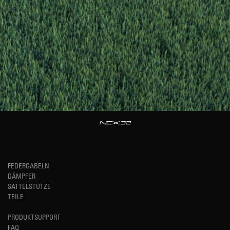
FEDERGABELN
DÄMPFER
SATTELSTÜTZE
TEILE
PRODUKTSUPPORT
FAQ