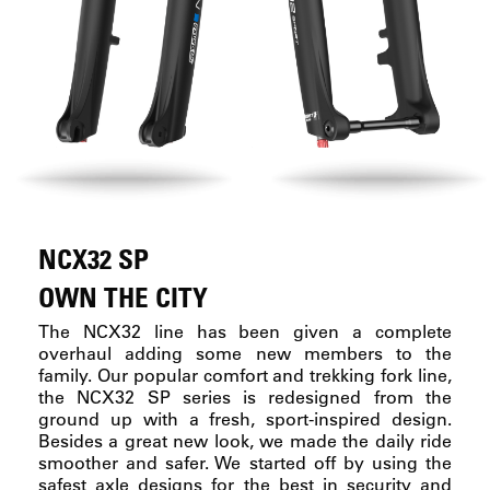
NCX32 SP
OWN THE CITY
The NCX32 line has been given a complete
overhaul adding some new members to the
family. Our popular comfort and trekking fork line,
the NCX32 SP series is redesigned from the
ground up with a fresh, sport-inspired design.
Besides a great new look, we made the daily ride
smoother and safer. We started off by using the
safest axle designs for the best in security and