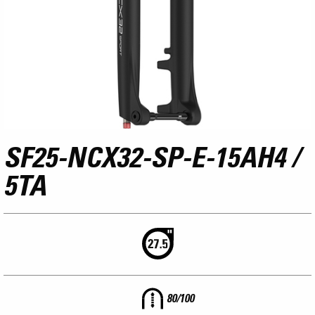
SF25-NCX32-SP-E-15AH4 /
5TA
80/100