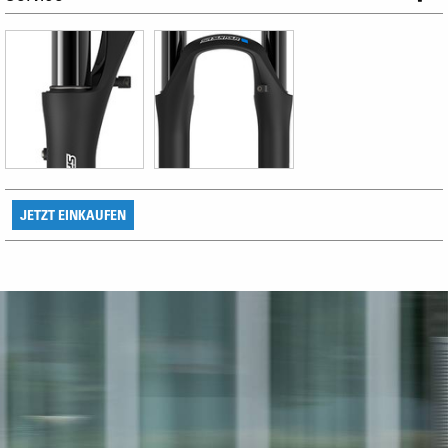
JETZT EINKAUFEN