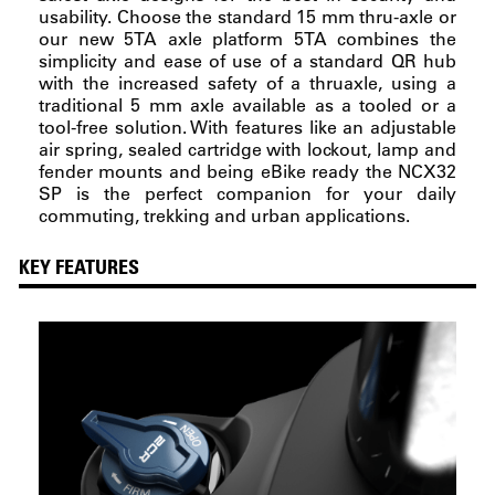
usability. Choose the standard 15 mm thru-axle or
our new 5TA axle platform 5TA combines the
simplicity and ease of use of a standard QR hub
with the increased safety of a thruaxle, using a
traditional 5 mm axle available as a tooled or a
tool-free solution. With features like an adjustable
air spring, sealed cartridge with lockout, lamp and
fender mounts and being eBike ready the NCX32
SP is the perfect companion for your daily
commuting, trekking and urban applications.
KEY FEATURES