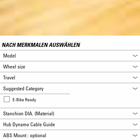
NACH MERKMALEN AUSWÄHLEN
Model
Wheel size
Travel
Suggested Category
E-Bike Ready
Stanchion DIA. (Material)
Hub Dynamo Cable Guide
ABS Mount : optional