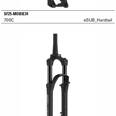
SF25-MOBIE34
700C
eSUB_Hardtail