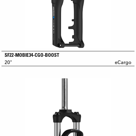
SF22-MOBIE34-CGO-BOOST
20"
eCargo