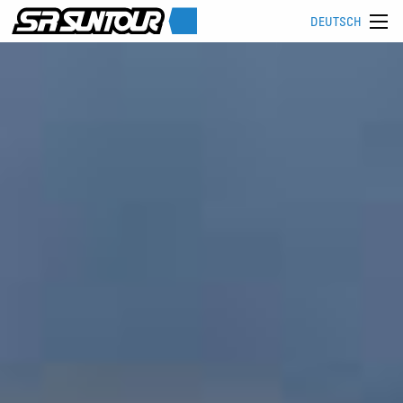
DEUTSCH