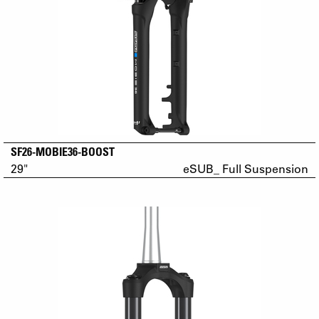
SF26-MOBIE36-BOOST
29"
eSUB_ Full Suspension