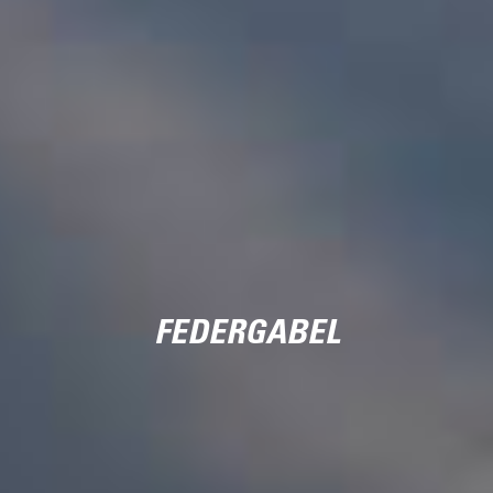
FEDERGABEL