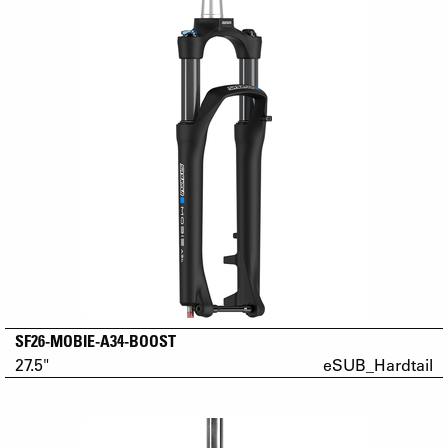
SF26-MOBIE-A34-BOOST
27.5"
eSUB_Hardtail