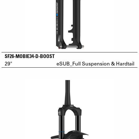
SF26-MOBIE34-D-BOOST
29"
eSUB_Full Suspension & Hardtail