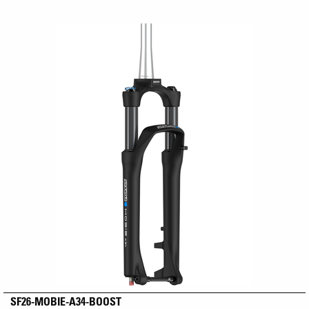
SF26-MOBIE-A34-BOOST