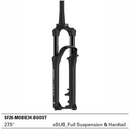
SF26-MOBIE34-BOOST
27.5"
eSUB_Full Suspension & Hardtail