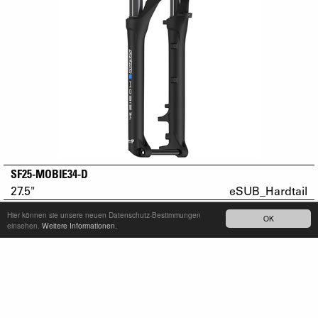
SF25-MOBIE34-D
27.5"
eSUB_Hardtail
Hier können sie unsere neuen Datenschutz-Bestimmungen
OK
einsehen.
Weitere Informationen.