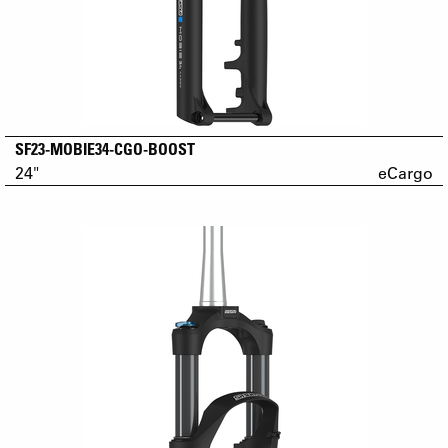
SF23-MOBIE34-CGO-BOOST
24"
eCargo