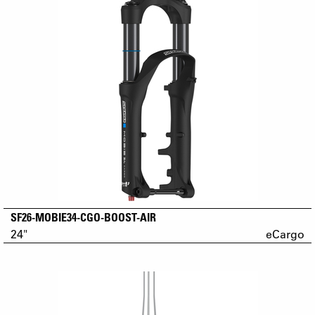
SF26-MOBIE34-CGO-BOOST-AIR
24"
eCargo