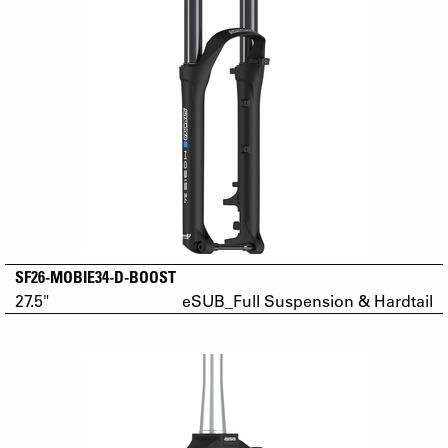
SF26-MOBIE34-D-BOOST
27.5"
eSUB_Full Suspension & Hardtail