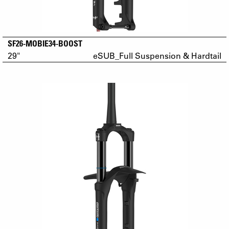
SF26-MOBIE34-BOOST
29"
eSUB_Full Suspension & Hardtail