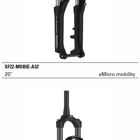
SF22-MOBIE-A32
20"
eMicro mobility