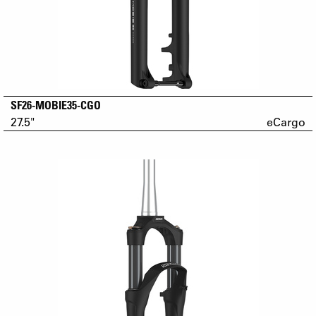
SF26-MOBIE35-CGO
27.5"
eCargo