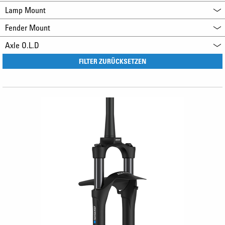
Lamp Mount
Fender Mount
Axle O.L.D
FILTER ZURÜCKSETZEN