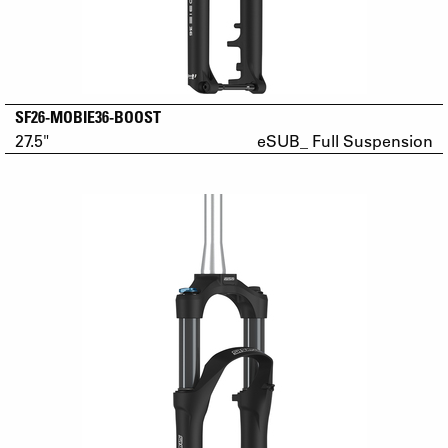
SF26-MOBIE36-BOOST
27.5"
eSUB_ Full Suspension