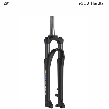
29"
eSUB_Hardtail