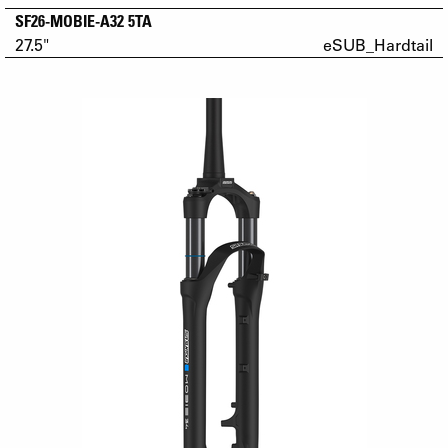
SF26-MOBIE-A32 5TA
27.5"
eSUB_Hardtail