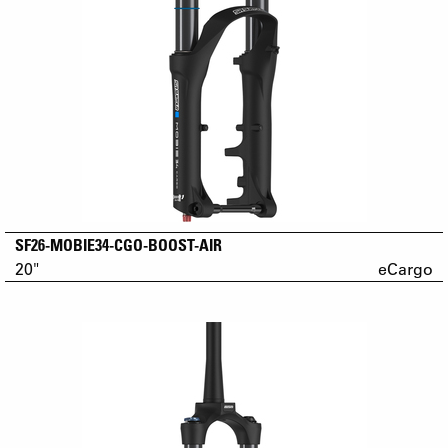
SF26-MOBIE34-CGO-BOOST-AIR
20"
eCargo