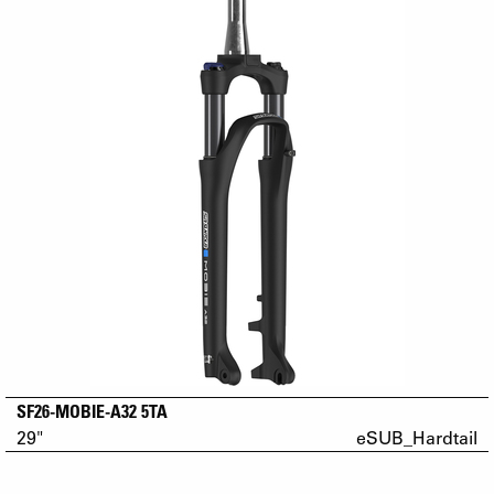
SF26-MOBIE-A32 5TA
29"
eSUB_Hardtail