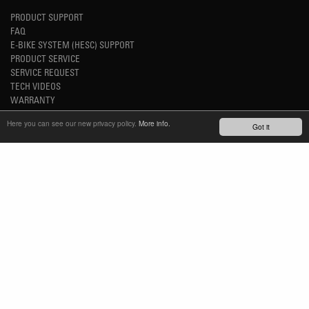
PRODUCT SUPPORT
FAQ
E-BIKE SYSTEM (HESC) SUPPORT
PRODUCT SERVICE
SERVICE REQUEST
TECH VIDEOS
WARRANTY
SAFETY RECALL NOTICES
Here you can see our new privacy policy.
More info.
Got it
NEWS
YOUTUBE
INSTAGRAM
FACEBOOK
STAY UP-TO-DATE
SUBSCRIBE NEWSLETTER
TM
REFINED SIMPLICITY