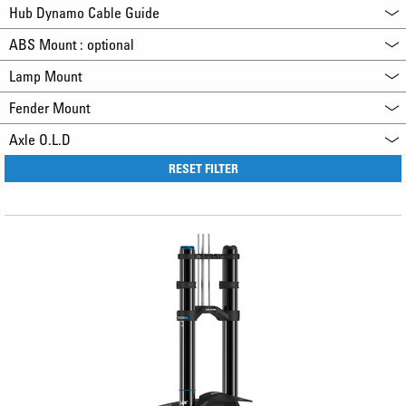
Hub Dynamo Cable Guide
ABS Mount : optional
Lamp Mount
Fender Mount
Axle O.L.D
RESET FILTER