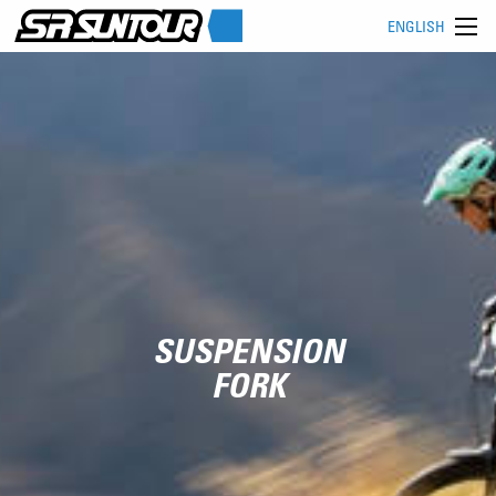
ENGLISH
SUSPENSION
FORK