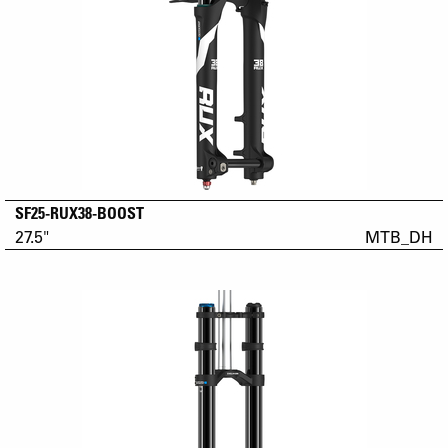
SF25-RUX38-BOOST
27.5"
MTB_DH