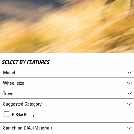
SELECT BY FEATURES
Model
Wheel size
Travel
Suggested Category
E-Bike Ready
Stanchion DIA. (Material)