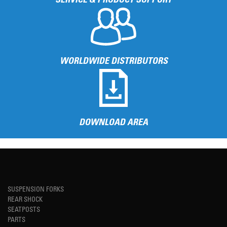
WORLDWIDE DISTRIBUTORS
DOWNLOAD AREA
SUSPENSION FORKS
REAR SHOCK
SEATPOSTS
PARTS