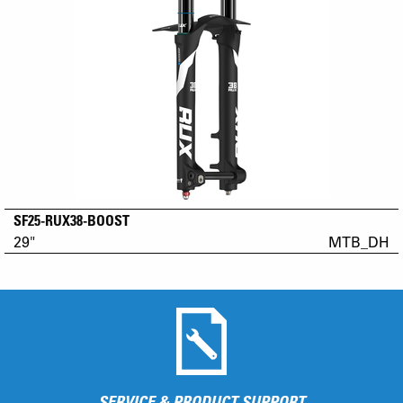
SF25-RUX38-BOOST
29"
MTB_DH
SERVICE & PRODUCT SUPPORT