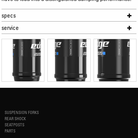
specs
service
SUSPENSION FORKS
REAR SHOCK
SEATPOSTS
PARTS