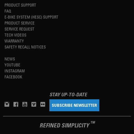
PRODUCT SUPPORT
FAQ
E-BIKE SYSTEM (HESC) SUPPORT
PRODUCT SERVICE
SERVICE REQUEST
TECH VIDEOS
WARRANTY
SAFETY RECALL NOTICES
NEWS
YOUTUBE
INSTAGRAM
FACEBOOK
STAY UP-TO-DATE
SUBSCRIBE NEWSLETTER
TM
REFINED SIMPLICITY