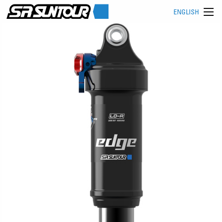
ENGLISH