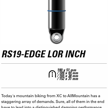
RS19-EDGE LOR INCH
190 x 51 mm
/ 184 x 44 mm
/ 165 x 38 mm
/ 152 x 31 mm
Today´s mountain biking from XC to AllMountain has a
staggering array of demands. Sure, all of them in the end
have to lead into a distinguished damping performance.