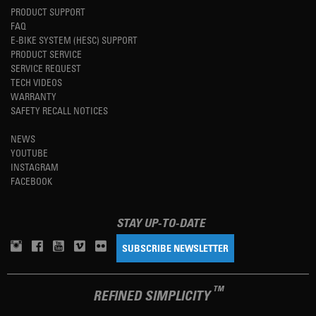
PRODUCT SUPPORT
FAQ
E-BIKE SYSTEM (HESC) SUPPORT
PRODUCT SERVICE
SERVICE REQUEST
TECH VIDEOS
WARRANTY
SAFETY RECALL NOTICES
NEWS
YOUTUBE
INSTAGRAM
FACEBOOK
STAY UP-TO-DATE
SUBSCRIBE NEWSLETTER
TM
REFINED SIMPLICITY