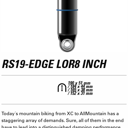
RS19-EDGE LOR8 INCH
190 x 51 mm
/ 184 x 44 mm
/ 165 x 38 mm
/ 152 x 31 mm
Today´s mountain biking from XC to AllMountain has a
staggering array of demands. Sure, all of them in the end
have to lead into a distinguished damping performance.