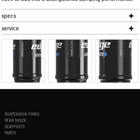
specs
service
SUSPENSION FORKS
REAR SHOCK
SEATPOSTS
PARTS