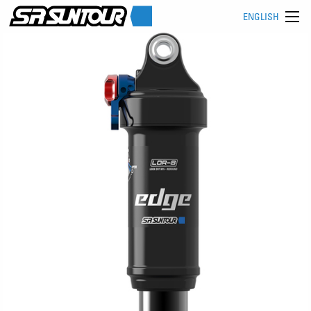
ENGLISH