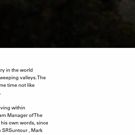
ry in the world
weeping valleys. The
me time not like
.
iving within
Team Manager of The
n his own words, since
th SRSuntour , Mark