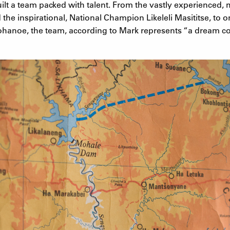
uilt a team packed with talent. From the vastly experienced, m
he inspirational, National Champion Likeleli Masititse, to on
mohanoe, the team, according to Mark represents “a dream co