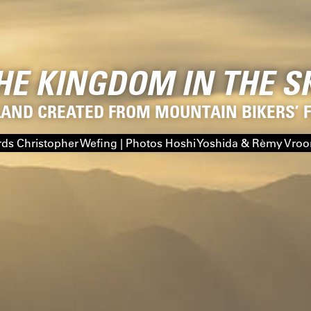
HE KINGDOM IN THE S
LAND CREATED FROM MOUNTAIN BIKERS’
ds Christopher Wefing | Photos Hoshi Yoshida & Rèmy Vro