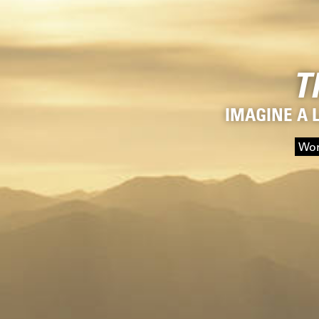
T
IMAGINE A 
Wor