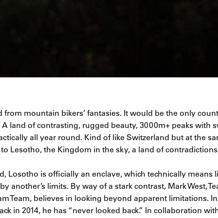
 from mountain bikers’ fantasies. It would be the only count
 A land of contrasting, rugged beauty, 3000m+ peaks with s
tically all year round. Kind of like Switzerland but at the sa
o Lesotho, the Kingdom in the sky, a land of contradictions
, Losotho is officially an enclave, which technically means l
by another’s limits. By way of a stark contrast, Mark West, 
am Team, believes in looking beyond apparent limitations. I
ack in 2014, he has “never looked back.” In collaboration wi