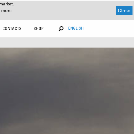
market.
Close
r more
ENGLISH
CONTACTS
SHOP