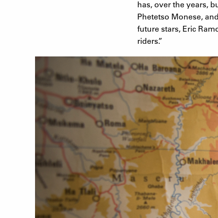
has, over the years, b
Phetetso Monese, and t
future stars, Eric Ra
riders.”