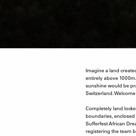
Imagine a land created
entirely above 1000m.
sunshine would be prac
Switzerland. Welcome t
Completely land locked
boundaries, enclosed 
Sufferfest African Dre
registering the team b