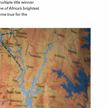
ultiple title winner
e of Africa’s brightest
me true for the