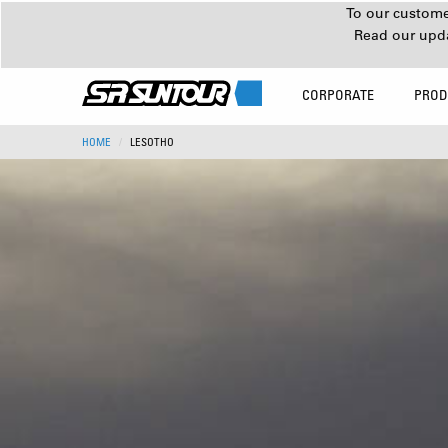
To our customer
Read our upd
CORPORATE
PROD
HOME
LESOTHO