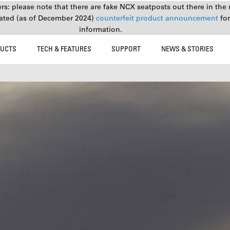
s: please note that there are fake NCX seatposts out there in the 
ated (as of December 2024)
counterfeit product announcement
fo
information.
UCTS
TECH & FEATURES
SUPPORT
NEWS & STORIES