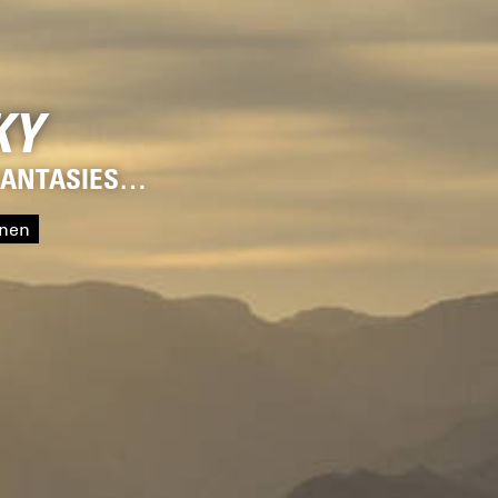
KY
 FANTASIES…
onen