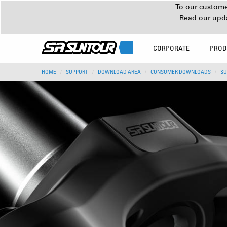
To our customer
Read our upd
CORPORATE
PROD
HOME
SUPPORT
DOWNLOAD AREA
CONSUMER DOWNLOADS
SU