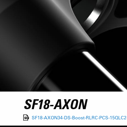
SF18-AXON
SF18-AXON34-DS-Boost-RLRC-PCS-15QLC2-1