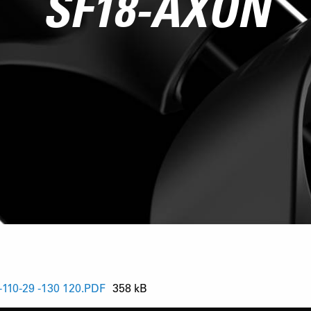
SF18-AXON
10-29 -130 120.PDF
358 kB