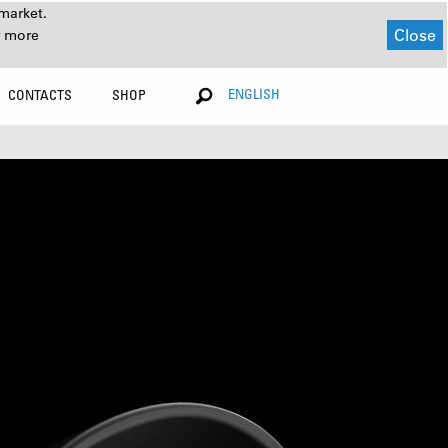
market.
Close
r more
ENGLISH
CONTACTS
SHOP