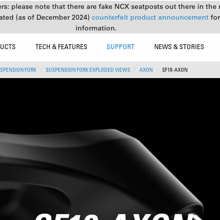
s: please note that there are fake NCX seatposts out there in the 
ated (as of December 2024)
counterfeit product announcement
fo
information.
UCTS
TECH & FEATURES
SUPPORT
NEWS & STORIES
SPENSION FORK
SUSPENSION FORK EXPLODED VIEWS
AXON
SF18-AXON