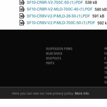
SF10-CR8R-V2-700C-50-(1).PDF
538 kB
SF10-CR8R-V2-MLO-700C-40-(1).PDF
590 kB
SF10-CR8V-V2-P-MLO-26-50-(1).PDF
591 kB
SF10-CR8V-V2-P-MLO-700C-50-(1).PDF
592 
SUSPENSION FORKS
P
REAR SHOCK
F
SEATPOSTS
E
PARTS
P
S
T
W
S
Here you can see our new privacy policy.
More info.