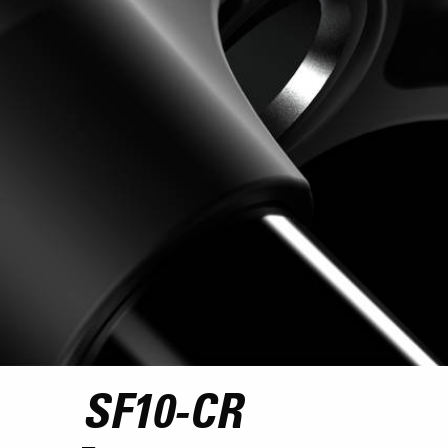
SF10-CR