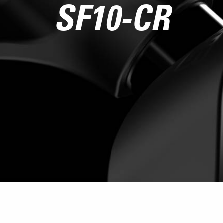
SF10-CR