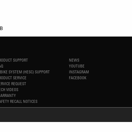
kB
RODUCT SUPPORT
NEWS
AQ
YOUTUBE
-BIKE SYSTEM (HESC) SUPPORT
INSTAGRAM
RODUCT SERVICE
FACEBOOK
ERVICE REQUEST
ECH VIDEOS
ARRANTY
AFETY RECALL NOTICES
REFINED SIMPLICITY
TM