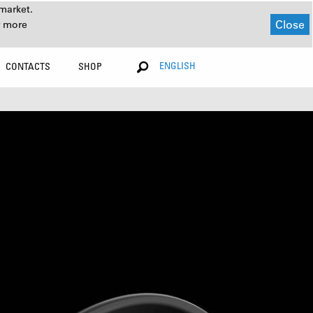
market.
Close
r more
ENGLISH
CONTACTS
SHOP