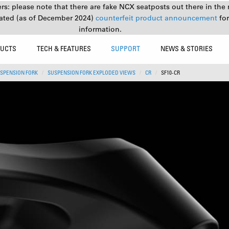
s: please note that there are fake NCX seatposts out there in the 
ated (as of December 2024)
counterfeit product announcement
fo
information.
UCTS
TECH & FEATURES
SUPPORT
NEWS & STORIES
SPENSION FORK
SUSPENSION FORK EXPLODED VIEWS
CR
SF10-CR