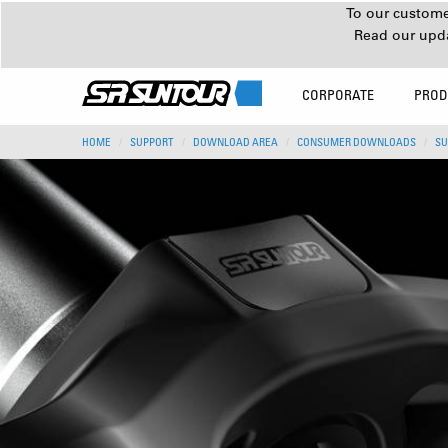
To our customer
Read our upd
CORPORATE
PROD
HOME
SUPPORT
DOWNLOAD AREA
CONSUMER DOWNLOADS
SU