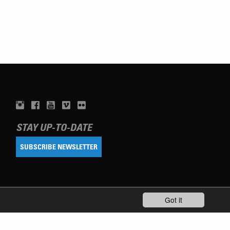
STAY UP-TO-DATE
SUBSCRIBE NEWSLETTER
Got it