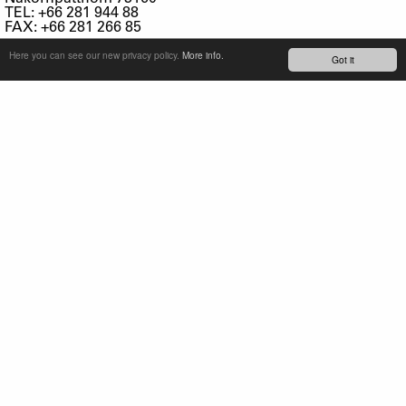
TEL: +66 281 944 88
FAX: +66 281 266 85
Here you can see our new privacy policy.
More info.
TURKEY
Got it
KRON BISIKLET TIC. VE SAN. A.S.
TEPEOREN MAH. ISTANBUL TUZLA ORG. SAN. BOLG.
(ITOSB)
7. CADDE NO:11
34959 TUZLA/ISTANBUL
TURKEY
TEL: +90-4446810
FAX: +90-2165931042
info@kronbisiklet.com.tr
UKRAINE
Sport Systems
Kiev Region
Pershogo Travnja Str. 49
Novi Petrivci 07354
Vyshgorod District
TEL: +38 044 585 7035
FAX: +38 044 585 7036
E-MAIL:
vtkhoryk@sportsys.com.ua