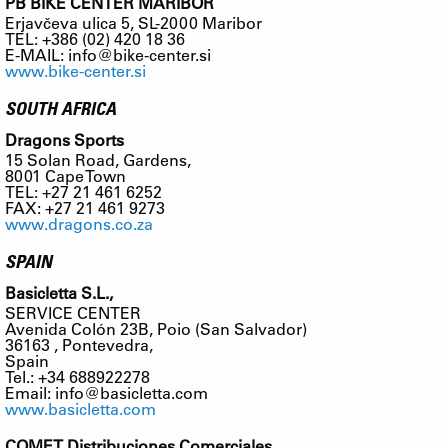
PB BIKE CENTER MARIBOR
Erjavčeva ulica 5, SL-2000 Maribor
TEL: +386 (02) 420 18 36
E-MAIL:
info@bike-center.si
www.bike-center.si
SOUTH AFRICA
Dragons Sports
15 Solan Road, Gardens,
8001 Cape Town
TEL: +27 21 461 6252
FAX: +27 21 461 9273
www.dragons.co.za
SPAIN
Basicletta S.L.,
SERVICE CENTER
Avenida Colón 23B, Poio (San Salvador)
36163 , Pontevedra,
Spain
Tel.: +34 688922278
Email:
info@basicletta.com
www.basicletta.com
COMET Distribuciones Comerciales