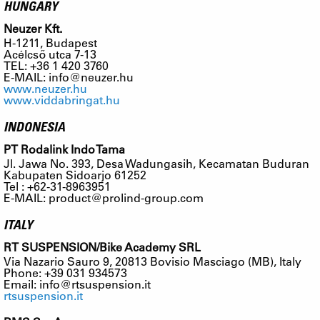
HUNGARY
Neuzer Kft.
H-1211, Budapest
Acélcső utca 7-13
TEL: +36 1 420 3760
E-MAIL:
info@neuzer.hu
www.neuzer.hu
www.viddabringat.hu
INDONESIA
PT Rodalink Indo Tama
Jl. Jawa No. 393, Desa Wadungasih, Kecamatan Buduran
Kabupaten Sidoarjo 61252
Tel : +62-31-8963951
E-MAIL:
product@prolind-group.com
ITALY
RT SUSPENSION/Bike Academy SRL
Via Nazario Sauro 9, 20813 Bovisio Masciago (MB), Italy
Phone: +39 031 934573
Email:
info@rtsuspension.it
rtsuspension.it