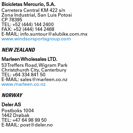
Bicicletas Mercurio, S.A.
Carretera Central KM 422 s/n
Zona Industrial, San Luis Potosi
CP 78395
TEL: +52 (444) 144 2400
FAX: +52 (444) 144 2468
E-MAIL:
info.suntour@alubike.com.mx
www.windsorsportsgroup.com
NEW ZEALAND
Marleen Wholesales LTD.
53 Treffers Road, Wigram Park
Christchurch City, Canterbury
TEL: +64 334 841 50
E-MAIL:
sales@marleen.co.nz
www.marleen.co.nz
NORWAY
Deler AS
Postboks 1004
1442 Drøbak
TEL: +47 64 98 99 50
E-MAIL:
post@deler.no