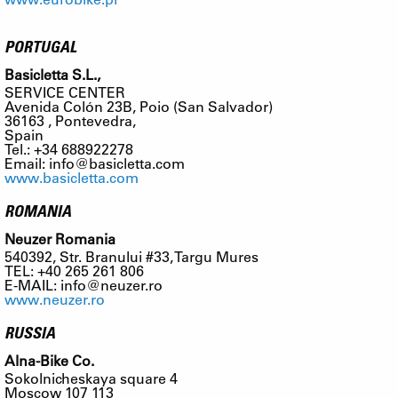
PORTUGAL
Basicletta S.L.,
SERVICE CENTER
Avenida Colón 23B, Poio (San Salvador)
36163 , Pontevedra,
Spain
Tel.: +34 688922278
Email:
info@basicletta.com
www.basicletta.com
ROMANIA
Neuzer Romania
540392, Str. Branului #33, Targu Mures
TEL: +40 265 261 806
E-MAIL:
info@neuzer.ro
www.neuzer.ro
RUSSIA
Alna-Bike Co.
Sokolnicheskaya square 4
Moscow 107 113