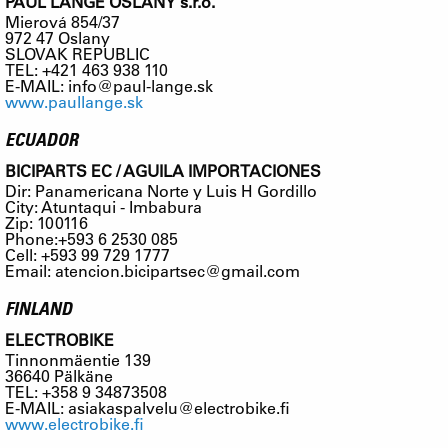
PAUL LANGE OSLANY s.r.o.
Mierová 854/37
972 47 Oslany
SLOVAK REPUBLIC
TEL: +421 463 938 110
E-MAIL:
info@paul-lange.sk
www.paullange.sk
ECUADOR
BICIPARTS EC / AGUILA IMPORTACIONES
Dir: Panamericana Norte y Luis H Gordillo
City: Atuntaqui - Imbabura
Zip: 100116
Phone:+593 6 2530 085
Cell: +593 99 729 1777
Email:
atencion.bicipartsec@gmail.com
FINLAND
ELECTROBIKE
Tinnonmäentie 139
36640 Pälkäne
TEL: +358 9 34873508
E-MAIL:
asiakaspalvelu@electrobike.fi
www.electrobike.fi