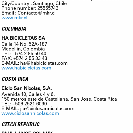
City/Country : Santiago, Chile
Phone number: 25555743
Email :
Contacto@mkr.cl
www.mkr.cl
COLOMBIA
HA BICICLETAS SA
Calle 14 No. 52A-187
Medellin, Colombia
TEL: +574 2 85 50 40
FAX: +574 2 55 33 43
E-MAIL:
ha@habicicletas.com
www.habicicletas.com
COSTA RICA
Ciclo San Nicolas, S.A.
Avenida 10, Calles 4 y 6,
150 metros este de Castellana, San Jose, Costa Rica
TEL: +506 2521 6090
E-MAIL:
jlc@ciclosannicolas.com
www.ciclosannicolas.com
CZECH REPUBLIC