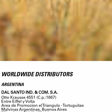
WORLDWIDE DISTRIBUTORS
ARGENTINA
DAL SANTO IND. & COM. S.A.
Otto Krausse 4551 (C.p.:1667)
Entre Eiffel y Volta
Area de Promocion el Triangulo - Tortuguitas
Malvinas Argentinas, Buenos Aires