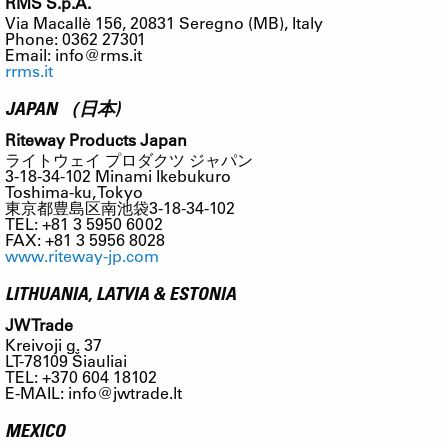
RMS S.p.A.
Via Macallè 156, 20831 Seregno (MB), Italy
Phone: 0362 27301
Email:
info@rms.it
rrms.it
JAPAN （日本)
Riteway Products Japan
ライトウェイ プロダクツ ジャパン
3-18-34-102 Minami Ikebukuro
Toshima-ku, Tokyo
東京都豊島区南池袋3-18-34-102
TEL: +81 3 5950 6002
FAX: +81 3 5956 8028
www.riteway-jp.com
LITHUANIA, LATVIA & ESTONIA
JW Trade
Kreivoji g. 37
LT-78109 Šiauliai
TEL: +370 604 18102
E-MAIL:
info@jwtrade.lt
MEXICO