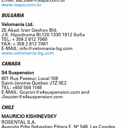
www.isapa.com.br
BULGARIA
Velomania Ltd.
2E Akad. Ivan Geshov Bld.
J.K. Hipodruma Bl.120 1330 1612 Sofia
TEL: + 359 2 812 7060
FAX: + 359 2 812 7061
E-MAIL:
info@velomania-bg.com
www.velomania-bg.com
CANADA
S4 Suspension
801 Rue Pasteur, Local 108
Saint-Jerome Quebec J7Z 0E2
TEL: +450 504 1148
E-MAIL:
Gcaron@s4suspension.com
and
Jlauzier@s4suspension.com
CHILE
MAURICIO KISHINEVSKY
ROSENTAL S.A.
Avenida Pdte Sebastian Piñera E. N° 548, Las Condes