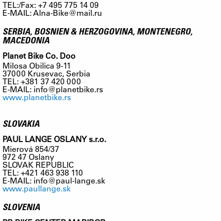
TEL:/Fax: +7 495 775 14 09
E-MAIL:
Alna-Bike@mail.ru
SERBIA, BOSNIEN & HERZOGOVINA, MONTENEGRO,
MACEDONIA
Planet Bike Co. Doo
Milosa Obilica 9-11
37000 Krusevac, Serbia
TEL: +381 37 420 000
E-MAIL:
info@planetbike.rs
www.planetbike.rs
SLOVAKIA
PAUL LANGE OSLANY s.r.o.
Mierová 854/37
972 47 Oslany
SLOVAK REPUBLIC
TEL: +421 463 938 110
E-MAIL:
info@paul-lange.sk
www.paullange.sk
SLOVENIA