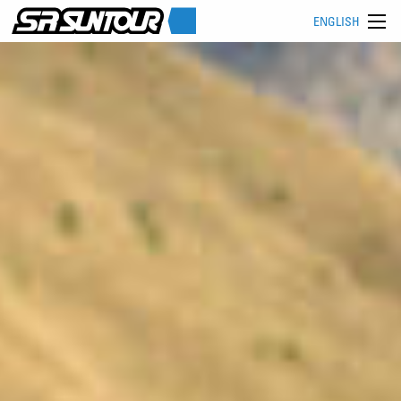
ENGLISH