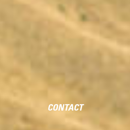
CONTACT