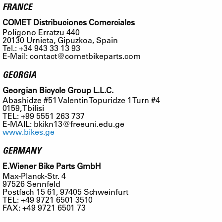
FRANCE
COMET Distribuciones Comerciales
Polígono Erratzu 440
20130 Urnieta, Gipuzkoa, Spain
Tel.: +34 943 33 13 93
E-Mail:
contact@cometbikeparts.com
GEORGIA
Georgian Bicycle Group L.L.C.
Abashidze #51 Valentin Topuridze 1 Turn #4
0159, Tbilisi
TEL: +99 5551 263 737
E-MAIL:
bkikn13@freeuni.edu.ge
www.bikes.ge
GERMANY
E.Wiener Bike Parts GmbH
Max-Planck-Str. 4
97526 Sennfeld
Postfach 15 61, 97405 Schweinfurt
TEL: +49 9721 6501 3510
FAX: +49 9721 6501 73