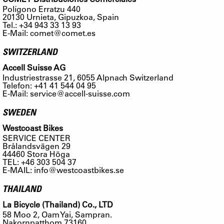
Polígono Erratzu 440
20130 Urnieta, Gipuzkoa, Spain
Tel.: +34 943 33 13 93
E-Mail:
comet@comet.es
SWITZERLAND
Accell Suisse AG
Industriestrasse 21, 6055 Alpnach Switzerland
Telefon: +41 41 544 04 95
E-Mail:
service@accell-suisse.com
SWEDEN
Westcoast Bikes
SERVICE CENTER
Brålandsvägen 29
44460 Stora Höga
TEL: +46 303 504 37
E-MAIL:
info@westcoastbikes.se
THAILAND
La Bicycle (Thailand) Co., LTD
58 Moo 2, Oam Yai, Sampran.
Nakornpatthom 73160