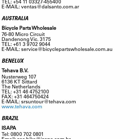
TEL: +54 11 03327-455400
E-MAIL:
ventas@dalsanto.com.ar
AUSTRALIA
Bicycle Parts Wholesale
76-80 Micro Circuit
Dandenong Vic. 3175
TEL: +61 3 9702 9044
E-MAIL:
service@bicyclepartswholesale.com.au
BENELUX
Tehava B.V.
Nusterweg 107
6136 KT Sittard
The Netherlands
TEL: +31 46 4752100
FAX: +31 464750424
E-MAIL:
srsuntour@tehava.com
www.tehava.com
BRAZIL
ISAPA
Tel: 0800 702 0801
Email:
sac.bike@isapa.com.br