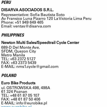
PERU
DISARVA ASOCIADOS S.R.L.
Representative: Sofia Bautista Soto
Av Fransico Luna Pizarro 120 La Victoria Lima Peru
Phone: +51 949 649 465
Email:
ventas@disarva.com
PHILIPPINES
Newton Multi Sales/Speedtrail Cycle Center
689-D Del Monte Ave.
SFDM, Quezon City
Metro Manila
TEL: +63 2372 5127
FAX: +63 2373 5439
E-MAIL:
nms1.cycle@gmail.com
POLAND
Euro Bike Products
ul. OSTROWSKA 498, 498A
61 324 Poznan
TEL: +48 61 87 05 107
FAX: +48 61 87 50 406
E-MAIL:
info@eurobike.pl
www.eurobike.pl