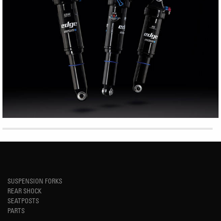
SUSPENSION FORKS
REAR SHOCK
SEATPOSTS
PARTS