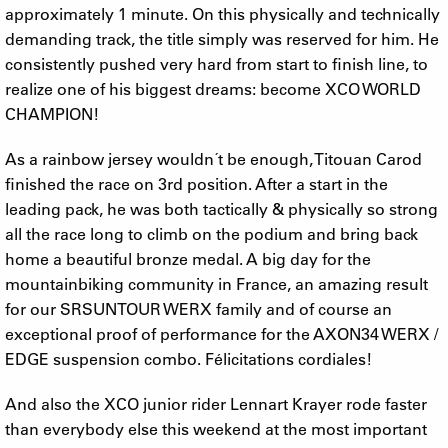
approximately 1 minute. On this physically and technically
demanding track, the title simply was reserved for him. He
consistently pushed very hard from start to finish line, to
realize one of his biggest dreams: become XCO WORLD
CHAMPION!
As a rainbow jersey wouldn´t be enough, Titouan Carod
finished the race on 3rd position. After a start in the
leading pack, he was both tactically & physically so strong
all the race long to climb on the podium and bring back
home a beautiful bronze medal. A big day for the
mountainbiking community in France, an amazing result
for our SRSUNTOUR WERX family and of course an
exceptional proof of performance for the AXON34 WERX /
EDGE suspension combo. Félicitations cordiales!
And also the XCO junior rider Lennart Krayer rode faster
than everybody else this weekend at the most important