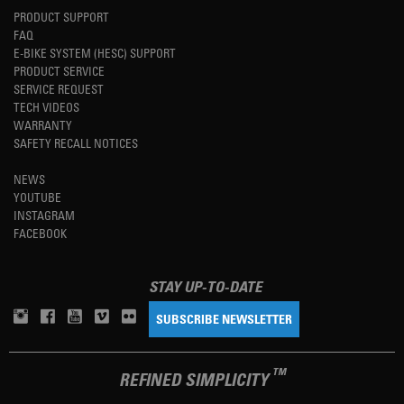
PRODUCT SUPPORT
FAQ
E-BIKE SYSTEM (HESC) SUPPORT
PRODUCT SERVICE
SERVICE REQUEST
TECH VIDEOS
WARRANTY
SAFETY RECALL NOTICES
NEWS
YOUTUBE
INSTAGRAM
FACEBOOK
STAY UP-TO-DATE
SUBSCRIBE NEWSLETTER
TM
REFINED SIMPLICITY