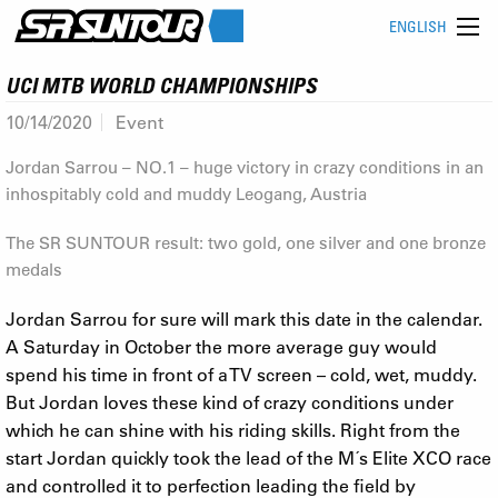
ENGLISH
UCI MTB WORLD CHAMPIONSHIPS
10/14/2020
Event
Jordan Sarrou – NO.1 – huge victory in crazy conditions in an
inhospitably cold and muddy Leogang, Austria
The SR SUNTOUR result: two gold, one silver and one bronze
medals
Jordan Sarrou for sure will mark this date in the calendar.
A Saturday in October the more average guy would
spend his time in front of a TV screen – cold, wet, muddy.
But Jordan loves these kind of crazy conditions under
which he can shine with his riding skills. Right from the
start Jordan quickly took the lead of the M´s Elite XCO race
and controlled it to perfection leading the field by