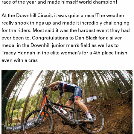
race of the year and made himself world champion!
At the Downhill Circuit, it was quite a race! The weather
really shook things up and made it incredibly challenging
for the riders. Most said it was the hardest event they had
ever been to. Congratulations to Dan Slack for a silver
medal in the Downhill junior men’s field as well as to
Tracey Hannah in the elite women’s for a 4th place finish
even with a cras