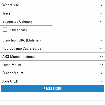
Wheel size
Travel
Suggested Category
E-Bike Ready
Stanchion DIA. (Material)
Hub Dynamo Cable Guide
ABS Mount : optional
Lamp Mount
Fender Mount
Axle O.L.D
RESET FILTER