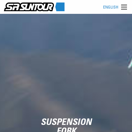
ENGLISH
SUSPENSION
FORK