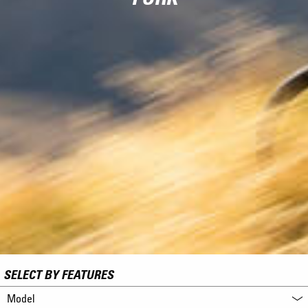
SELECT BY FEATURES
Model