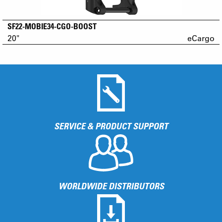
SF22-MOBIE34-CGO-BOOST
20"
eCargo
SERVICE & PRODUCT SUPPORT
WORLDWIDE DISTRIBUTORS