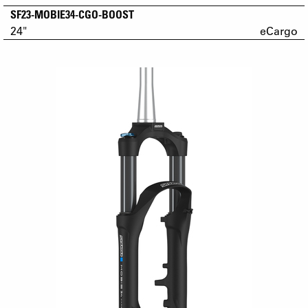
SF23-MOBIE34-CGO-BOOST
24"
eCargo