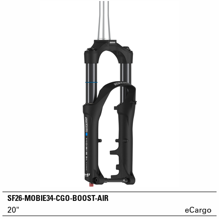
SF26-MOBIE34-CGO-BOOST-AIR
20"
eCargo