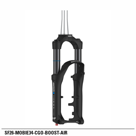
SF26-MOBIE34-CGO-BOOST-AIR