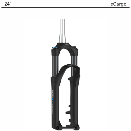
24"
eCargo