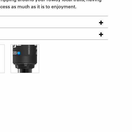
ccess as much as it is to enjoyment.