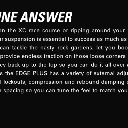
LINE ANSWER
n the XC race course or ripping around your ro
ar suspension is essential to success as much as 
n tackle the nasty rock gardens, let you bo
l, provide endless traction on those loose corner
y back up to the top so you can do it all over a
s the EDGE PLUS has a variety of external adj
l lockouts, compression and rebound damping c
 spacing so you can tune the feel to match you