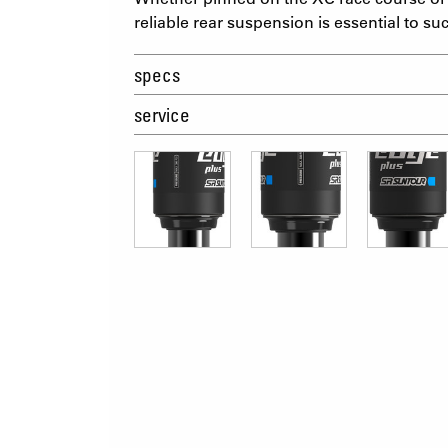
reliable rear suspension is essential to su
specs
service