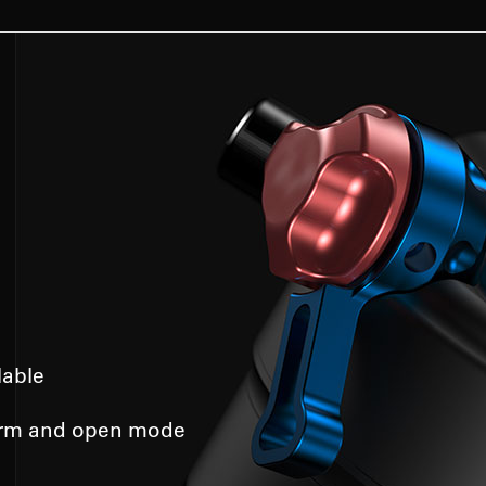
lable
irm and open mode