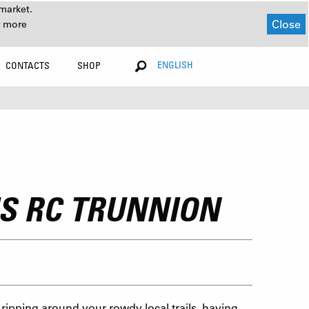
market.
Close
r more
ENGLISH
CONTACTS
SHOP
US RC TRUNNION
ripping around your rowdy local trails, having