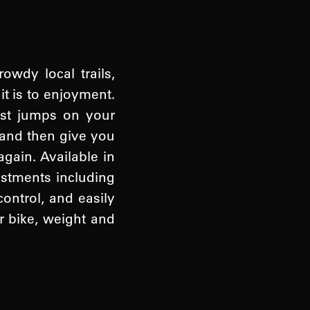
wdy local trails,
it is to enjoyment.
ost jumps on your
s and then give you
gain. Available in
ustments including
ontrol, and easily
r bike, weight and