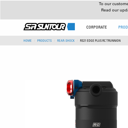
To our customer
Read our upd
CORPORATE
PROD
HOME
PRODUCTS
REAR-SHOCK
RS21 EDGE PLUS RC TRUNNION