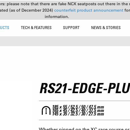
s: please note that there are fake NCX seatposts out there in the 
ated (as of December 2024)
counterfeit product announcement
fo
information.
UCTS
TECH & FEATURES
SUPPORT
NEWS & STORIES
RS21-EDGE-PL
185 x 55 / 52.5 / 50 / 47.5 mm
165 x 45 / 42.5 / 40 / 37.5 mm
145 x 35 / 32.5 / 30 / 27.5 mm
Whether pinned on the XC race course or 