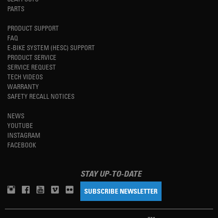
PARTS
PRODUCT SUPPORT
FAQ
E-BIKE SYSTEM (HESC) SUPPORT
PRODUCT SERVICE
SERVICE REQUEST
TECH VIDEOS
WARRANTY
SAFETY RECALL NOTICES
NEWS
YOUTUBE
INSTAGRAM
FACEBOOK
STAY UP-TO-DATE
SUBSCRIBE NEWSLETTER