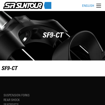
ENGLISH
SF9-CT
SF9-CT
SUSPENSION FORKS
REAR SHOCK
SEATPOSTS