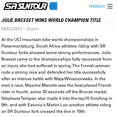
FRANÇAIS
JULIE BRESSET WINS WORLD CHAMPION TITLE
09/02/2013
Event
At the UCI mountain bike world championships in
Pietermaritzburg, South Africa athletes riding with SR
Suntour forks showed some strong performances. Julie
Bresset came to the championships fully recovered from
an injury she had suffered in spring. The French woman
rode a strong race and defended her title successfully
after an intense battle with Maja Wloszczowska. In the
men's race, Maxime Marotte was the best-placed French
rider in fourth, some 30 seconds off the Bronze medal.
Stéphane Tempier also made it into the top10 finishing in
9th, and with Estonia's Martin Loo another athlete riding
an SR Suntour fork crossed the line in 19th.