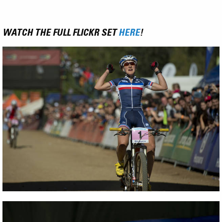
WATCH THE FULL FLICKR SET
HERE
!