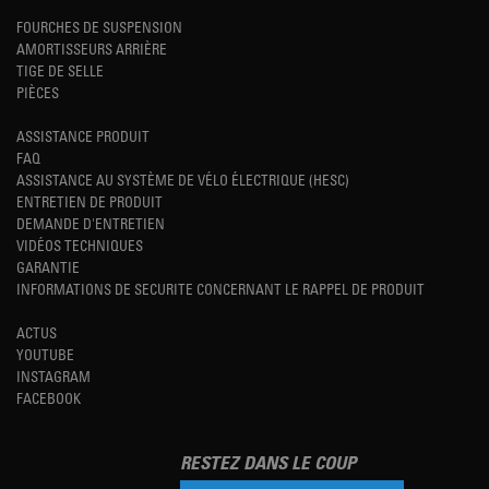
FOURCHES DE SUSPENSION
AMORTISSEURS ARRIÈRE
TIGE DE SELLE
PIÈCES
ASSISTANCE PRODUIT
FAQ
ASSISTANCE AU SYSTÈME DE VÉLO ÉLECTRIQUE (HESC)
ENTRETIEN DE PRODUIT
DEMANDE D'ENTRETIEN
VIDÉOS TECHNIQUES
GARANTIE
INFORMATIONS DE SECURITE CONCERNANT LE RAPPEL DE PRODUIT
ACTUS
YOUTUBE
INSTAGRAM
FACEBOOK
RESTEZ DANS LE COUP