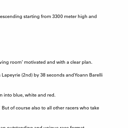
descending starting from 3300 meter high and
living room’ motivated and with a clear plan.
 Lapeyrie (2nd) by 38 seconds and Yoann Barelli
m into blue, white and red.
ut of course also to all other racers who take
an outstanding and unique race format.