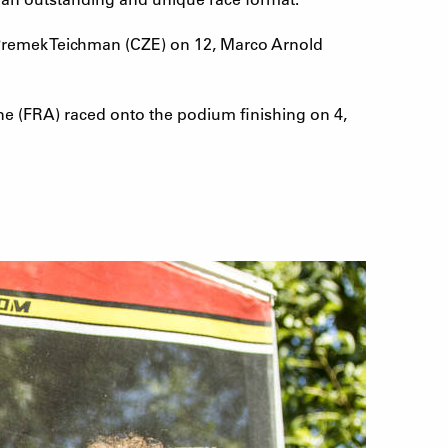
 Premek Teichman (CZE) on 12, Marco Arnold
ne (FRA) raced onto the podium finishing on 4,