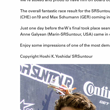
The overall fantastic race result for the SRSun
(CHE) on19 and Max Schumann (GER) coming in
Just one day before the W´s final took place sea
Anne Galyean (Marin-SRSuntour, USA) came in on 
Enjoy some impressions of one of the most deman
Copyright Hoshi K. Yoshida/ SRSuntour