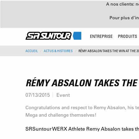
A nos clients: 
Pour plus d’i
ENTREPRISE
PRODUITS
ACCUEIL
ACTUS & HISTOIRES
RÉMY ABSALON TAKES THE WIN AT THE 
RÉMY ABSALON TAKES THE 
07/13/2015
Event
Congratulations and respect to Remy Absalon, his te
Mega and challenge themselves!
SRSuntour WERX Athlete Remy Absalon takes the