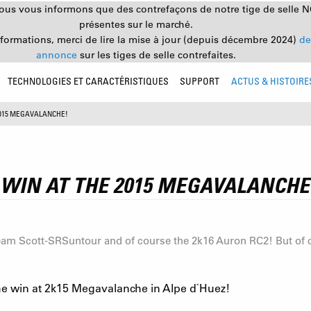
nous vous informons que des contrefaçons de notre tige de selle 
présentes sur le marché.
nformations, merci de lire la mise à jour (depuis décembre 2024)
de
annonce
sur les tiges de selle contrefaites.
TECHNOLOGIES ET CARACTÉRISTIQUES
SUPPORT
ACTUS & HISTOIRE
2015 MEGAVALANCHE!
WIN AT THE 2015 MEGAVALANCHE
am Scott-SRSuntour and of course the 2k16 Auron RC2! But of cou
 win at 2k15 Megavalanche in Alpe d`Huez!