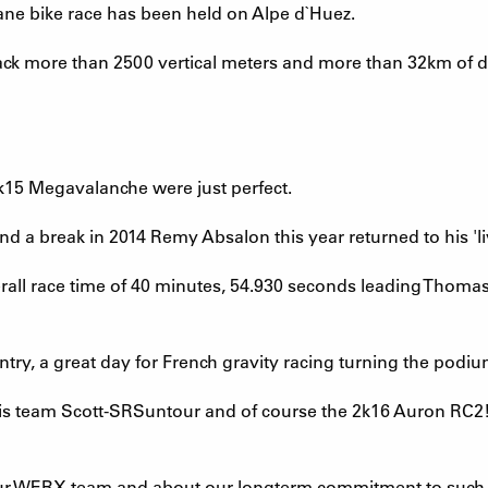
nsane bike race has been held on Alpe d`Huez.
rack more than 2500 vertical meters and more than 32km of 
 2k15 Megavalanche were just perfect.
 and a break in 2014 Remy Absalon this year returned to his '
rall race time of 40 minutes, 54.930 seconds leading Thomas
ntry, a great day for French gravity racing turning the podiu
s team Scott-SRSuntour and of course the 2k16 Auron RC2! B
ur WERX team and about our longterm commitment to such 