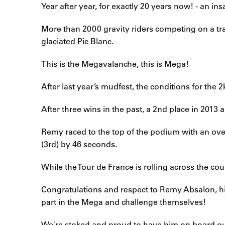
Year after year, for exactly 20 years now! - an i
More than 2000 gravity riders competing on a t
glaciated Pic Blanc.
This is the Megavalanche, this is Mega!
After last year’s mudfest, the conditions for the
After three wins in the past, a 2nd place in 2013
Remy raced to the top of the podium with an ove
(3rd) by 46 seconds.
While the Tour de France is rolling across the cou
Congratulations and respect to Remy Absalon, hi
part in the Mega and challenge themselves!
We´re stoked and proud to have him on board o