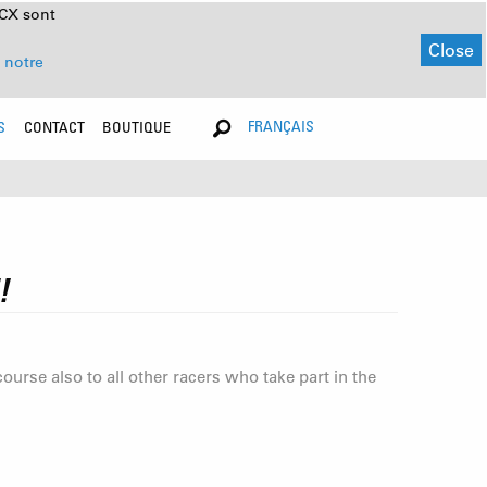
NCX sont
Close
 notre
FRANÇAIS
S
CONTACT
BOUTIQUE
!
rse also to all other racers who take part in the