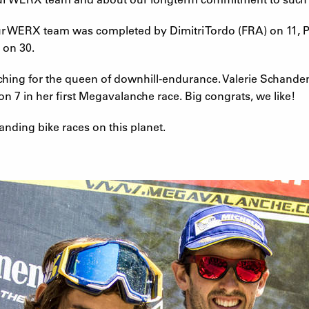
tour WERX team was completed by Dimitri Tordo (FRA) on 11,
 on 30.
rching for the queen of downhill-endurance. Valerie Schande
7 in her first Megavalanche race. Big congrats, we like!
ding bike races on this planet.