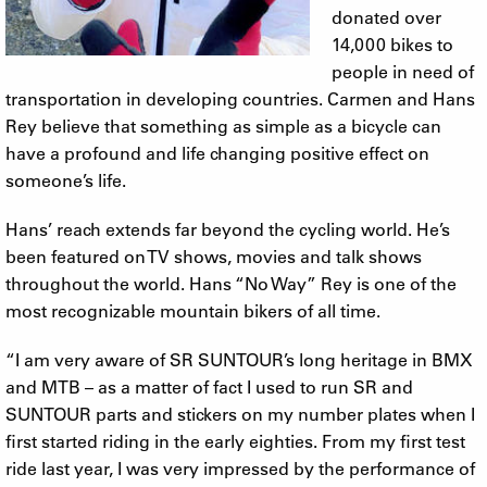
donated over
14,000 bikes to
people in need of
transportation in developing countries. Carmen and Hans
Rey believe that something as simple as a bicycle can
have a profound and life changing positive effect on
someone’s life.
Hans’ reach extends far beyond the cycling world. He’s
been featured on TV shows, movies and talk shows
throughout the world. Hans “No Way” Rey is one of the
most recognizable mountain bikers of all time.
“I am very aware of SR SUNTOUR’s long heritage in BMX
and MTB – as a matter of fact I used to run SR and
SUNTOUR parts and stickers on my number plates when I
first started riding in the early eighties. From my first test
ride last year, I was very impressed by the performance of