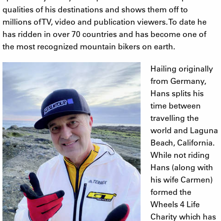
qualities of his destinations and shows them off to
millions of TV, video and publication viewers. To date he
has ridden in over 70 countries and has become one of
the most recognized mountain bikers on earth.
Hailing originally
from Germany,
Hans splits his
time between
travelling the
world and Laguna
Beach, California.
While not riding
Hans (along with
his wife Carmen)
formed the
Wheels 4 Life
Charity which has