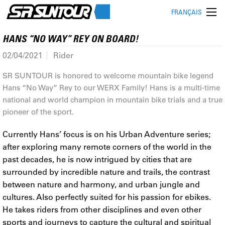
FRANÇAIS
HANS “NO WAY” REY ON BOARD!
02/04/2021
Rider
SR SUNTOUR is honored to welcome mountain bike legend
Hans “No Way” Rey to our WERX Family! Hans is a multi-time
national and world champion in mountain bike trials and a true
pioneer of the sport.
Currently Hans’ focus is on his Urban Adventure series;
after exploring many remote corners of the world in the
past decades, he is now intrigued by cities that are
surrounded by incredible nature and trails, the contrast
between nature and harmony, and urban jungle and
cultures. Also perfectly suited for his passion for ebikes.
He takes riders from other disciplines and even other
sports and journeys to capture the cultural and spiritual