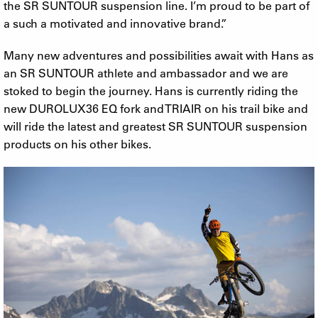
the SR SUNTOUR suspension line. I’m proud to be part of
a such a motivated and innovative brand.”
Many new adventures and possibilities await with Hans as
an SR SUNTOUR athlete and ambassador and we are
stoked to begin the journey. Hans is currently riding the
new DUROLUX36 EQ fork and TRIAIR on his trail bike and
will ride the latest and greatest SR SUNTOUR suspension
products on his other bikes.