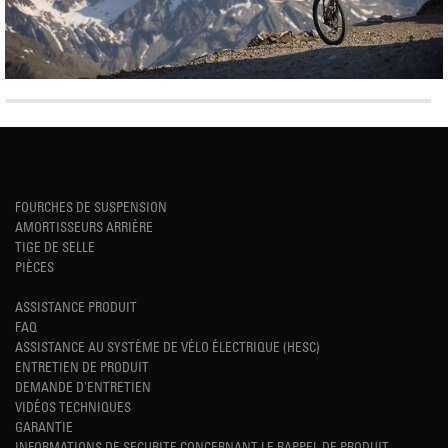
FOURCHES DE SUSPENSION
AMORTISSEURS ARRIÈRE
TIGE DE SELLE
PIÈCES
ASSISTANCE PRODUIT
FAQ
ASSISTANCE AU SYSTÈME DE VÉLO ÉLECTRIQUE (HESC)
ENTRETIEN DE PRODUIT
DEMANDE D'ENTRETIEN
VIDÉOS TECHNIQUES
GARANTIE
INFORMATIONS DE SECURITE CONCERNANT LE RAPPEL DE PRODUIT