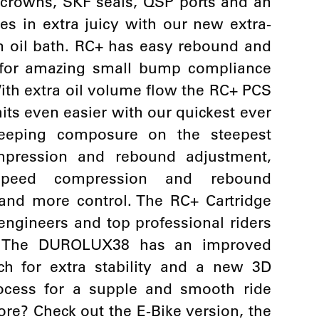
 crowns, SKF seals, QSP ports and an
es in extra juicy with our new extra-
n oil bath. RC+ has easy rebound and
d for amazing small bump compliance
 With extra oil volume flow the RC+ PCS
its even easier with our quickest ever
eeping composure on the steepest
ompression and rebound adjustment,
speed compression and rebound
nd more control. The RC+ Cartridge
gineers and top professional riders
. The DUROLUX38 has an improved
ch for extra stability and a new 3D
ocess for a supple and smooth ride
ore? Check out the E-Bike version, the