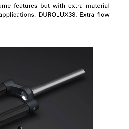
me features but with extra material
f applications. DUROLUX38, Extra flow