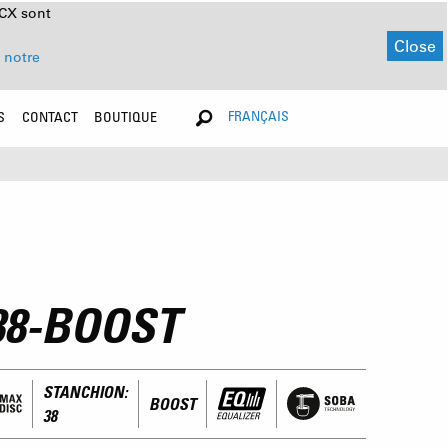
NCX sont
Close
 notre
FRANÇAIS
S
CONTACT
BOUTIQUE
38-BOOST
STANCHION:
BOOST
38