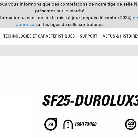
nous vous informons que des contrefaçons de notre tige de selle 
présentes sur le marché.
nformations, merci de lire la mise à jour (depuis décembre 2024)
de
annonce
sur les tiges de selle contrefaites.
TECHNOLOGIES ET CARACTÉRISTIQUES
SUPPORT
ACTUS & HISTOIRE
SF25-DUROLUX
160/170/180