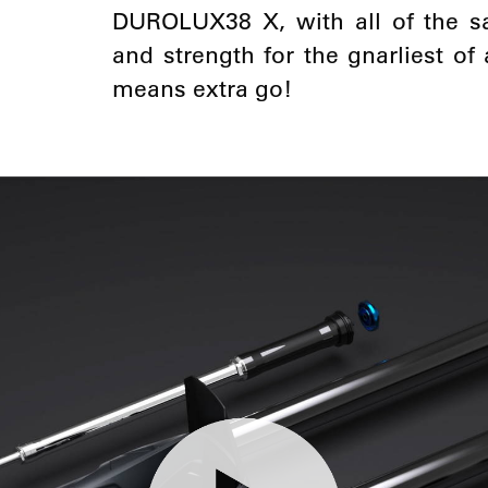
DUROLUX38 X, with all of the sa
and strength for the gnarliest o
means extra go!