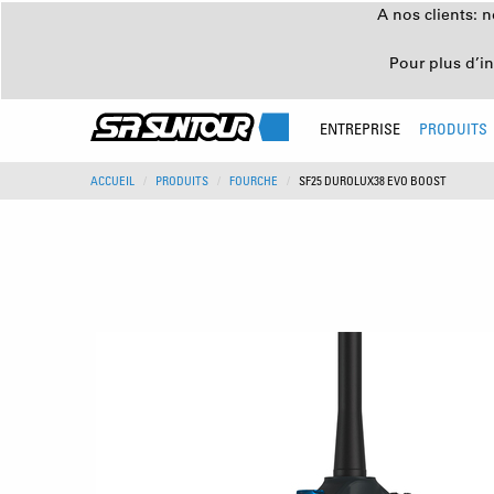
A nos clients: 
Pour plus d’i
ENTREPRISE
PRODUITS
ACCUEIL
PRODUITS
FOURCHE
SF25 DUROLUX38 EVO BOOST