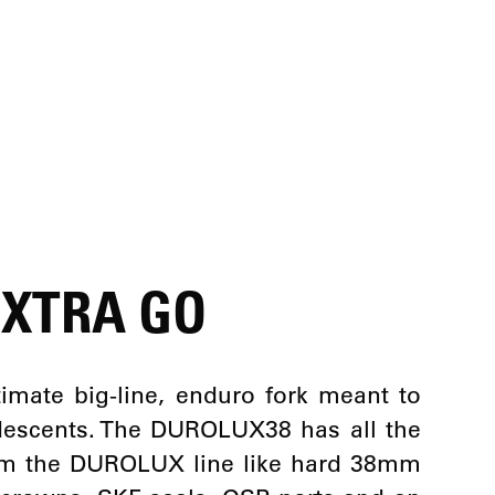
EXTRA GO
imate big-line, enduro fork meant to
descents. The DUROLUX38 has all the
rom the DUROLUX line like hard 38mm