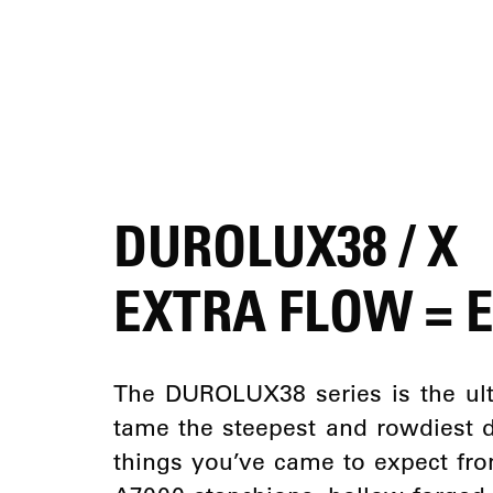
DUROLUX38 / X
EXTRA FLOW = 
The DUROLUX38 series is the ult
tame the steepest and rowdiest 
things you’ve came to expect f