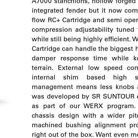
A7000 stanchions, hollow forged
integrated fender but it now com
flow RC+ Cartridge and semi ope
compression adjustability tune
while still being highly efficient.
Cartridge can handle the biggest h
damper response time while k
terrain. External low speed c
internal shim based high 
management means less knobs a
was developed by SR SUNTOUR en
as part of our WERX program
chassis design with a wider pit
machined bushing alignment pr
right out of the box. Want even m