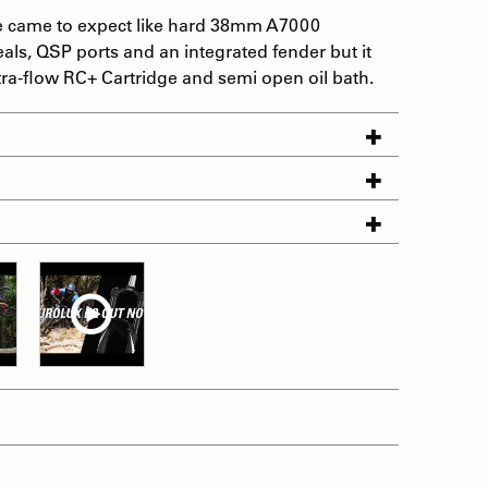
e came to expect like hard 38mm A7000
als, QSP ports and an integrated fender but it
ra-flow RC+ Cartridge and semi open oil bath.