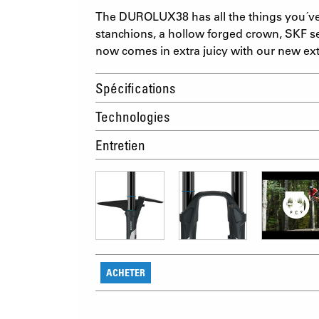
The DUROLUX38 has all the things you´v
stanchions, a hollow forged crown, SKF se
now comes in extra juicy with our new ext
Spécifications
Technologies
Entretien
ACHETER