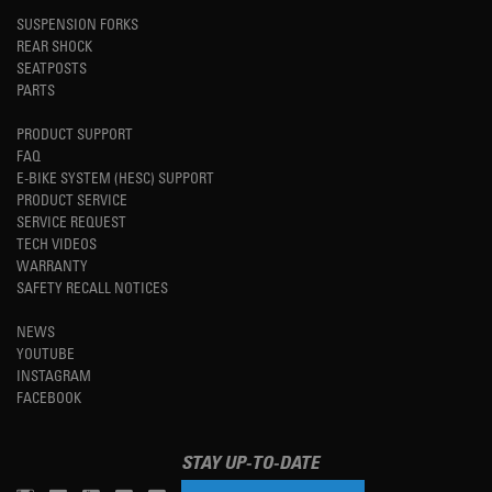
SUSPENSION FORKS
REAR SHOCK
SEATPOSTS
PARTS
PRODUCT SUPPORT
FAQ
E-BIKE SYSTEM (HESC) SUPPORT
PRODUCT SERVICE
SERVICE REQUEST
TECH VIDEOS
WARRANTY
SAFETY RECALL NOTICES
NEWS
YOUTUBE
INSTAGRAM
FACEBOOK
STAY UP-TO-DATE