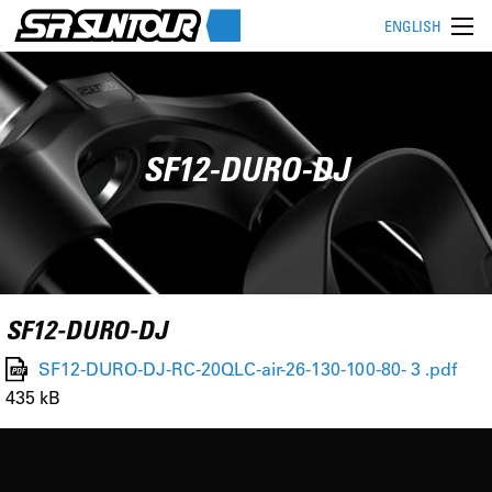
ENGLISH
SF12-DURO-DJ
SF12-DURO-DJ
SF12-DURO-DJ-RC-20QLC-air-26-130-100-80- 3 .pdf
435 kB