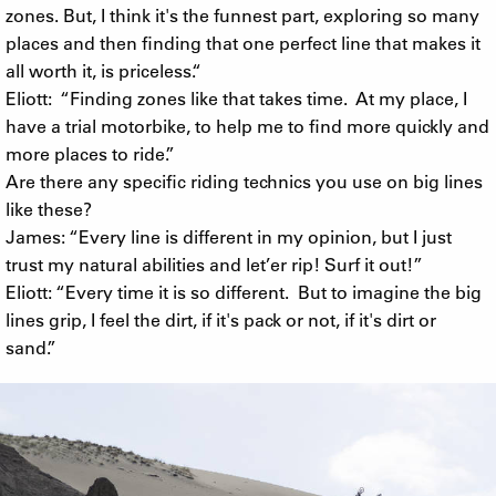
zones. But, I think it's the funnest part, exploring so many
places and then finding that one perfect line that makes it
all worth it, is priceless.“
Eliott: “Finding zones like that takes time. At my place, I
have a trial motorbike, to help me to find more quickly and
more places to ride.”
Are there any specific riding technics you use on big lines
like these?
James: “Every line is different in my opinion, but I just
trust my natural abilities and let’er rip! Surf it out!”
Eliott: “Every time it is so different. But to imagine the big
lines grip, I feel the dirt, if it's pack or not, if it's dirt or
sand.”