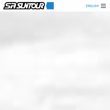
ENGLISH