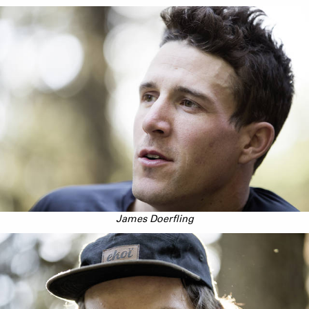
James Doerfling