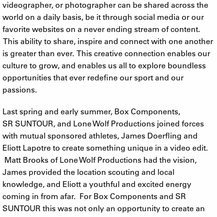
videographer, or photographer can be shared across the
world on a daily basis, be it through social media or our
favorite websites on a never ending stream of content.
This ability to share, inspire and connect with one another
is greater than ever. This creative connection enables our
culture to grow, and enables us all to explore boundless
opportunities that ever redefine our sport and our
passions.
Last spring and early summer, Box Components,
SR SUNTOUR, and Lone Wolf Productions joined forces
with mutual sponsored athletes, James Doerfling and
Eliott Lapotre to create something unique in a video edit.
Matt Brooks of Lone Wolf Productions had the vision,
James provided the location scouting and local
knowledge, and Eliott a youthful and excited energy
coming in from afar. For Box Components and SR
SUNTOUR this was not only an opportunity to create an