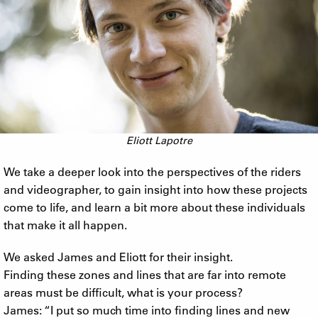
Eliott Lapotre
We take a deeper look into the perspectives of the riders
and videographer, to gain insight into how these projects
come to life, and learn a bit more about these individuals
that make it all happen.
We asked James and Eliott for their insight.
Finding these zones and lines that are far into remote
areas must be difficult, what is your process?
James: “I put so much time into finding lines and new