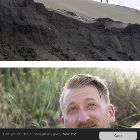
Here you can see our new privacy policy.
More info.
Got it