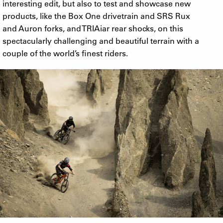
interesting edit, but also to test and showcase new
products, like the Box One drivetrain and SRS Rux
and Auron forks, and TRIAiar rear shocks, on this
spectacularly challenging and beautiful terrain with a
couple of the world’s finest riders.