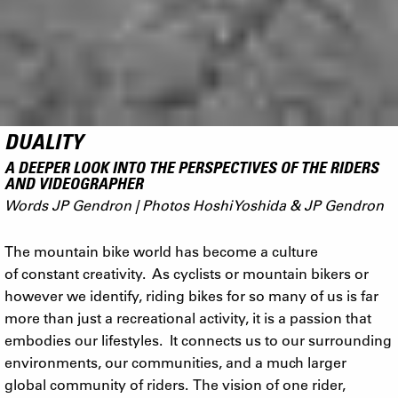
DUALITY
A DEEPER LOOK INTO THE PERSPECTIVES OF THE RIDERS
AND VIDEOGRAPHER
Words JP Gendron | Photos Hoshi Yoshida & JP Gendron
The mountain bike world has become a culture
of constant creativity. As cyclists or mountain bikers or
however we identify, riding bikes for so many of us is far
more than just a recreational activity, it is a passion that
embodies our lifestyles. It connects us to our surrounding
environments, our communities, and a much larger
global community of riders. The vision of one rider,