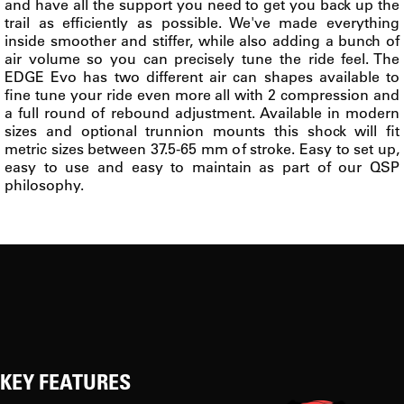
and have all the support you need to get you back up the
trail as efficiently as possible. We've made everything
inside smoother and stiffer, while also adding a bunch of
air volume so you can precisely tune the ride feel. The
EDGE Evo has two different air can shapes available to
fine tune your ride even more all with 2 compression and
a full round of rebound adjustment. Available in modern
sizes and optional trunnion mounts this shock will fit
metric sizes between 37.5-65 mm of stroke. Easy to set up,
easy to use and easy to maintain as part of our QSP
philosophy.
KEY FEATURES