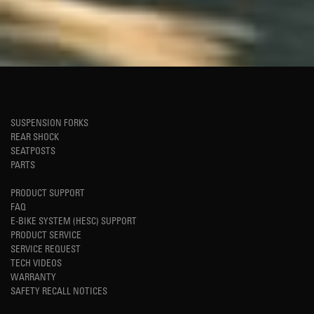
SUSPENSION FORKS
REAR SHOCK
SEATPOSTS
PARTS
PRODUCT SUPPORT
FAQ
E-BIKE SYSTEM (HESC) SUPPORT
PRODUCT SERVICE
SERVICE REQUEST
TECH VIDEOS
WARRANTY
SAFETY RECALL NOTICES