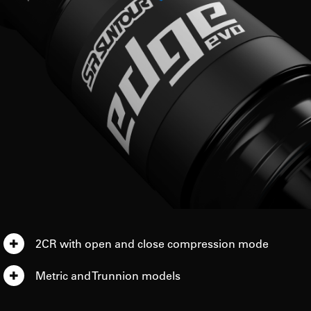
2CR with open and close compression mode
Metric and Trunnion models