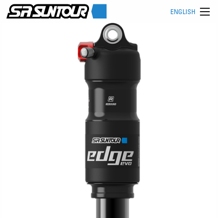
ENGLISH