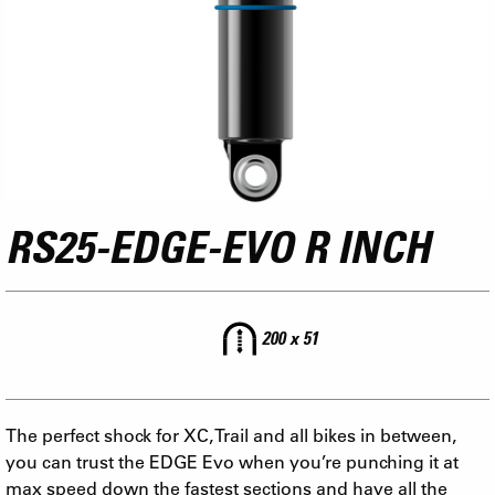
RS25-EDGE-EVO R INCH
200 x 51
The perfect shock for XC, Trail and all bikes in between,
you can trust the EDGE Evo when you’re punching it at
max speed down the fastest sections and have all the