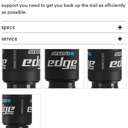
support you need to get you back up the trail as efficiently
as possible.
specs
service