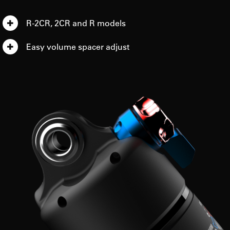
R-2CR, 2CR and R models
Easy volume spacer adjust