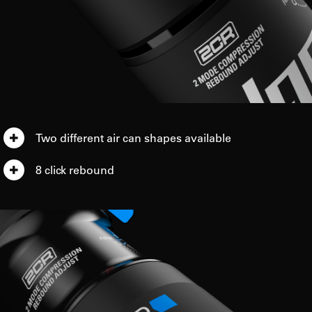
Two different air can shapes available
8 click rebound