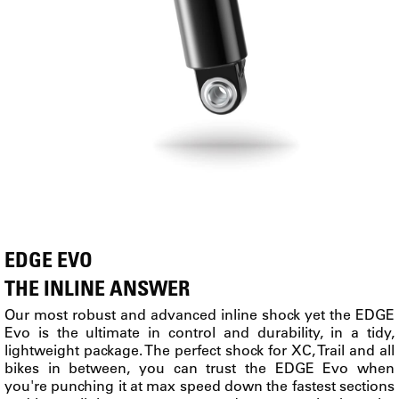
EDGE EVO
THE INLINE ANSWER
Our most robust and advanced inline shock yet the EDGE
Evo is the ultimate in control and durability, in a tidy,
lightweight package. The perfect shock for XC, Trail and all
bikes in between, you can trust the EDGE Evo when
you're punching it at max speed down the fastest sections