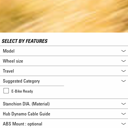
SELECT BY FEATURES
Model
Wheel size
Travel
Suggested Category
E-Bike Ready
Stanchion DIA. (Material)
Hub Dynamo Cable Guide
ABS Mount : optional