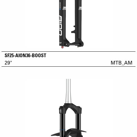
SF25-AION36-BOOST
29"
MTB_AM