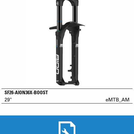
SF26-AION36X-BOOST
29"
eMTB_AM