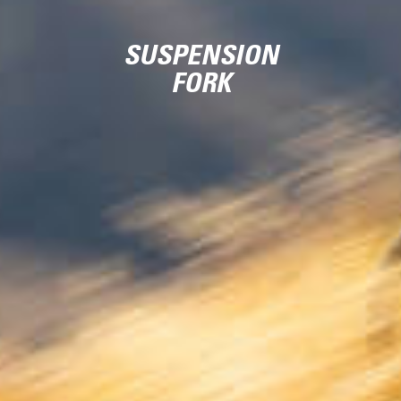
SUSPENSION
FORK