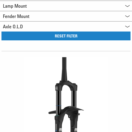
Lamp Mount
Fender Mount
Axle O.L.D
RESET FILTER