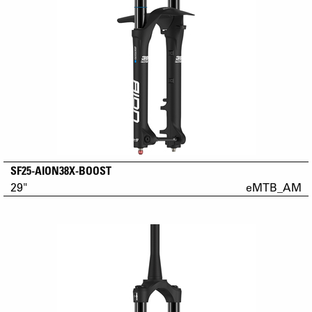
SF25-AION38X-BOOST
29"
eMTB_AM