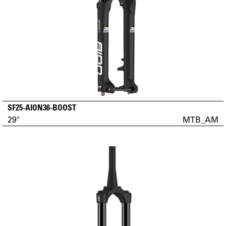
SF25-AION36-BOOST
29"
MTB_AM