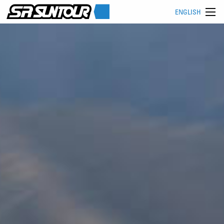
ENGLISH