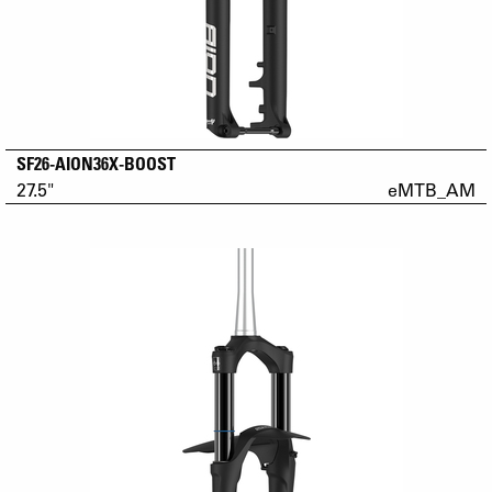
SF26-AION36X-BOOST
27.5"
eMTB_AM