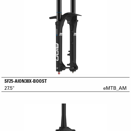
SF25-AION38X-BOOST
27.5"
eMTB_AM