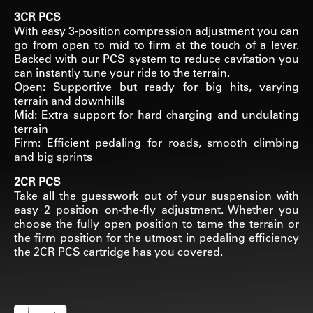
3CR PCS
With easy 3-position compression adjustment you can
go from open to mid to firm at the touch of a lever.
Backed with our PCS system to reduce cavitation you
can instantly tune your ride to the terrain.
Open: Supportive but ready for big hits, varying
terrain and downhills
Mid: Extra support for hard charging and undulating
terrain
Firm: Efficient pedaling for roads, smooth climbing
and big sprints
2CR PCS
Take all the guesswork out of your suspension with
easy 2 position on-the-fly adjustment. Whether you
choose the fully open position to tame the terrain or
the firm position for the utmost in pedaling efficiency
the 2CR PCS cartridge has you covered.