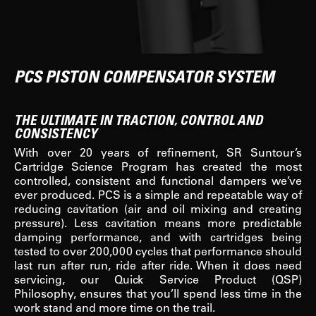
PCS PISTON COMPENSATOR SYSTEM
THE ULTIMATE IN TRACTION, CONTROL AND
CONSISTENCY
With over 20 years of refinement, SR Suntour’s
Cartridge Science Program has created the most
controlled, consistent and functional dampers we’ve
ever produced. PCS is a simple and repeatable way of
reducing cavitation (air and oil mixing and creating
pressure). Less cavitation means more predictable
damping performance, and with cartridges being
tested to over 200,000 cycles that performance should
last run after run, ride after ride. When it does need
servicing, our Quick Service Product (QSP)
Philosophy, ensures that you’ll spend less time in the
work stand and more time on the trail.