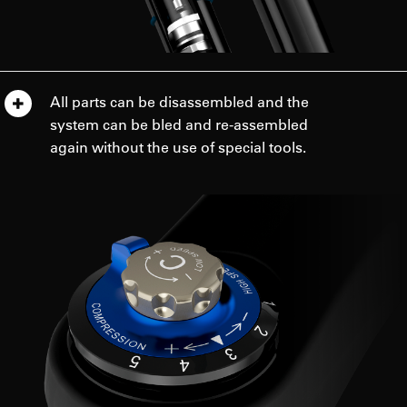
All parts can be disassembled and the
system can be bled and re-assembled
again without the use of special tools.