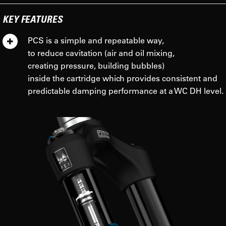
KEY FEATURES
PCS is a simple and repeatable way,
to reduce cavitation (air and oil mixing,
creating pressure, building bubbles)
inside the cartridge which provides consistent and
predictable damping performance at a WC DH level.