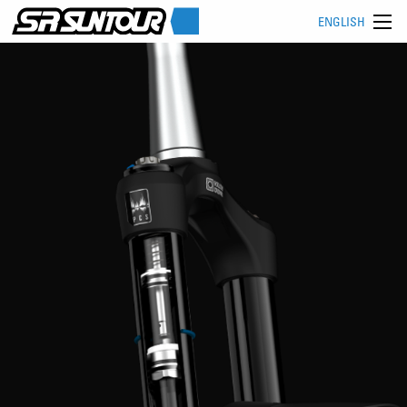
ENGLISH