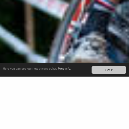
Here you can see our new privacy policy.
More info.
Got it