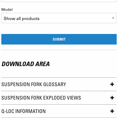
Model
DOWNLOAD AREA
SUSPENSION FORK GLOSSARY
SUSPENSION FORK EXPLODED VIEWS
Q-LOC INFORMATION