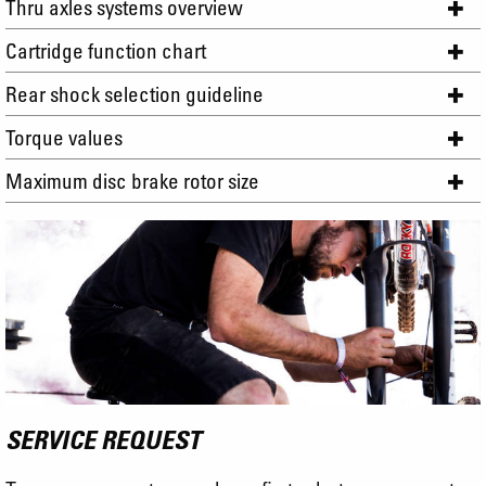
Thru axles systems overview
Cartridge function chart
Rear shock selection guideline
Torque values
Maximum disc brake rotor size
SERVICE REQUEST