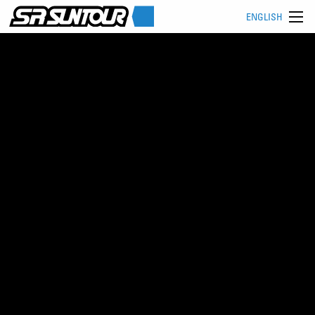
ENGLISH