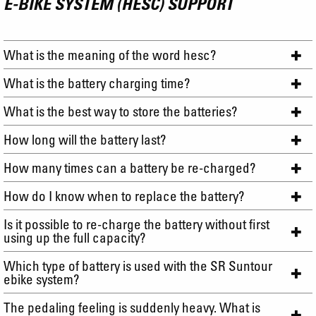
E-BIKE SYSTEM (HESC) SUPPORT
What is the meaning of the word hesc?
What is the battery charging time?
What is the best way to store the batteries?
How long will the battery last?
How many times can a battery be re-charged?
How do I know when to replace the battery?
Is it possible to re-charge the battery without first
using up the full capacity?
Which type of battery is used with the SR Suntour
ebike system?
The pedaling feeling is suddenly heavy. What is