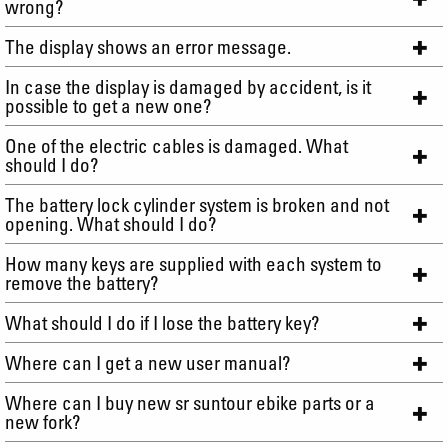
wrong?
The display shows an error message.
In case the display is damaged by accident, is it
possible to get a new one?
One of the electric cables is damaged. What
should I do?
The battery lock cylinder system is broken and not
opening. What should I do?
How many keys are supplied with each system to
remove the battery?
What should I do if I lose the battery key?
Where can I get a new user manual?
Where can I buy new sr suntour ebike parts or a
new fork?