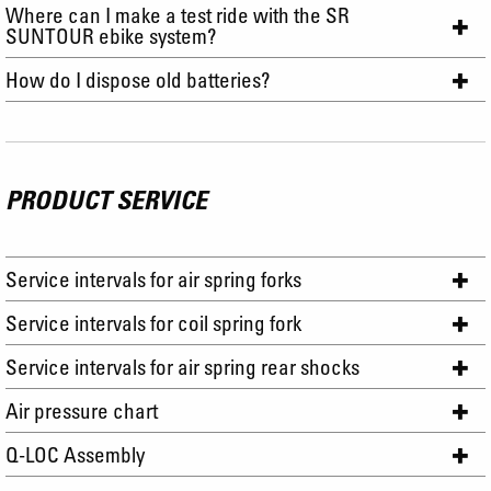
Where can I make a test ride with the SR
SUNTOUR ebike system?
How do I dispose old batteries?
PRODUCT SERVICE
Service intervals for air spring forks
Service intervals for coil spring fork
Service intervals for air spring rear shocks
Air pressure chart
Q-LOC Assembly