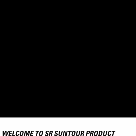
WELCOME TO SR SUNTOUR PRODUCT