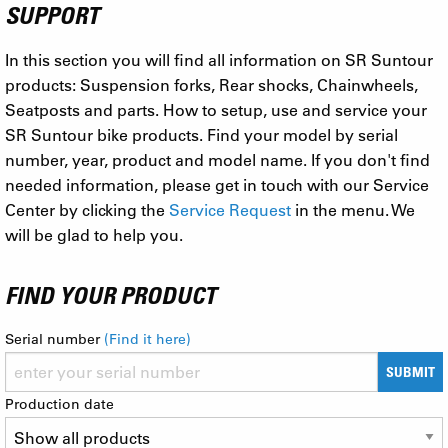
SUPPORT
In this section you will find all information on SR Suntour
products: Suspension forks, Rear shocks, Chainwheels,
Seatposts and parts. How to setup, use and service your
SR Suntour bike products. Find your model by serial
number, year, product and model name. If you don't find
needed information, please get in touch with our Service
Center by clicking the
Service Request
in the menu. We
will be glad to help you.
FIND YOUR PRODUCT
Serial number
(Find it here)
SUBMIT
Production date