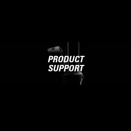
PRODUCT
SUPPORT