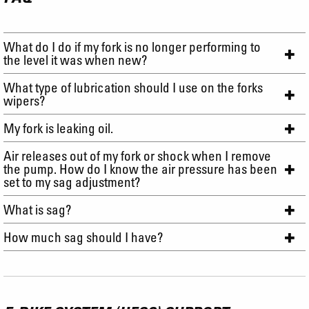
What do I do if my fork is no longer performing to
the level it was when new?
What type of lubrication should I use on the forks
wipers?
My fork is leaking oil.
Air releases out of my fork or shock when I remove
the pump. How do I know the air pressure has been
set to my sag adjustment?
What is sag?
How much sag should I have?