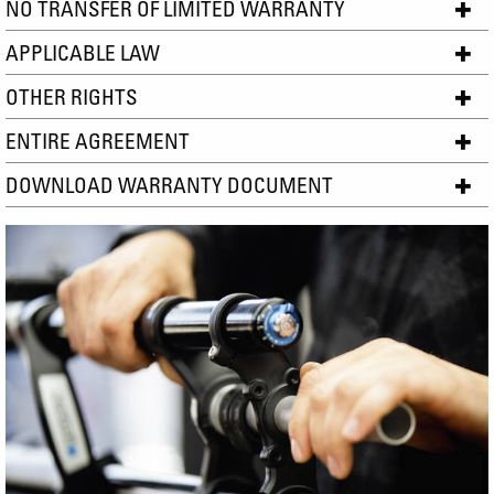
NO TRANSFER OF LIMITED WARRANTY
APPLICABLE LAW
OTHER RIGHTS
ENTIRE AGREEMENT
DOWNLOAD WARRANTY DOCUMENT