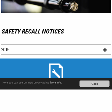
SAFETY RECALL NOTICES
2015
Here you can see our new privacy policy.
More info.
Got it
SERVICE & PRODUCT SUPPORT