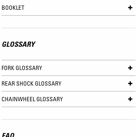
BOOKLET
GLOSSARY
FORK GLOSSARY
REAR SHOCK GLOSSARY
CHAINWHEEL GLOSSARY
FAQ