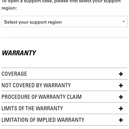
To open a support case, please first select your support
region:
WARRANTY
COVERAGE
NOT COVERED BY WARRANTY
PROCEDURE OF WARRANTY CLAIM
LIMITS OF THE WARRANTY
LIMITATION OF IMPLIED WARRANTY