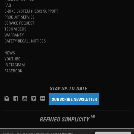
FAQ
E-BIKE SYSTEM (HESC) SUPPORT
PRODUCT SERVICE
SERVICE REQUEST
TECH VIDEOS
WARRANTY
SAFETY RECALL NOTICES
NEWS
YOUTUBE
INSTAGRAM
FACEBOOK
STAY UP-TO-DATE
SUBSCRIBE NEWSLETTER
TM
REFINED SIMPLICITY
Here you can see our new privacy policy.
More info.