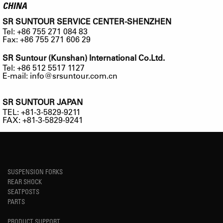
CHINA
SR SUNTOUR SERVICE CENTER-SHENZHEN
Tel: +86 755 271 084 83
Fax: +86 755 271 606 29
SR Suntour (Kunshan) International Co.Ltd.
Tel: +86 512 5517 1127
E-mail:
info@srsuntour.com.cn
SR SUNTOUR JAPAN
TEL: +81-3-5829-9211
FAX: +81-3-5829-9241
SUSPENSION FORKS
REAR SHOCK
SEATPOSTS
PARTS
PRODUCT SUPPORT