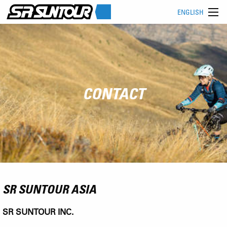
ENGLISH
CONTACT
SR SUNTOUR ASIA
SR SUNTOUR INC.