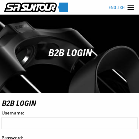
ENGLISH
B2B LOGIN
B2B LOGIN
Username:
Password: