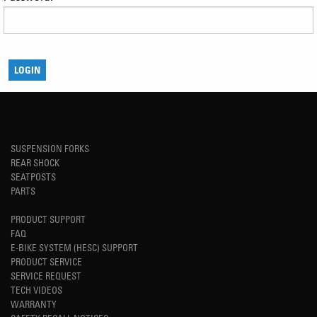
SUSPENSION FORKS
REAR SHOCK
SEATPOSTS
PARTS
PRODUCT SUPPORT
FAQ
E-BIKE SYSTEM (HESC) SUPPORT
PRODUCT SERVICE
SERVICE REQUEST
TECH VIDEOS
WARRANTY