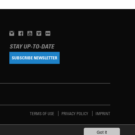
STAY UP-TO-DATE
SUBSCRIBE NEWSLETTER
TERMS OF USE
PRIVACY POLICY
IMPRINT
Got it