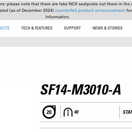
s: please note that there are fake NCX seatposts out there in the 
ated (as of December 2024)
counterfeit product announcement
fo
information.
UCTS
TECH & FEATURES
SUPPORT
NEWS & STORIES
SF14-M3010-A
40
STAN