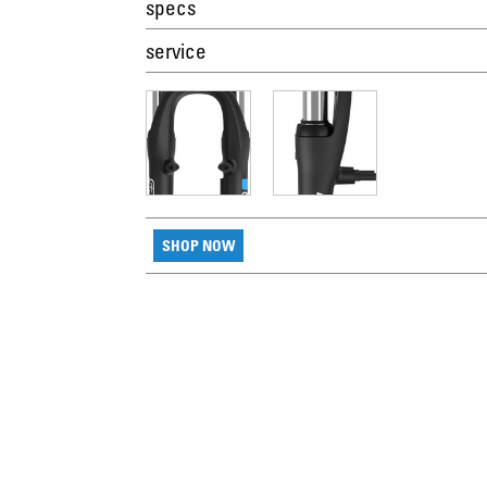
specs
service
SHOP NOW