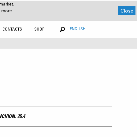
market.
Close
r more
ENGLISH
CONTACTS
SHOP
CHION: 25.4