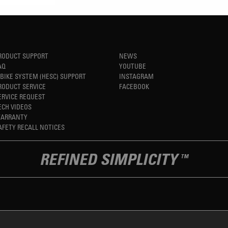
RODUCT SUPPORT
NEWS
AQ
YOUTUBE
-BIKE SYSTEM (HESC) SUPPORT
INSTAGRAM
RODUCT SERVICE
FACEBOOK
ERVICE REQUEST
ECH VIDEOS
ARRANTY
AFETY RECALL NOTICES
REFINED SIMPLICITY
TM