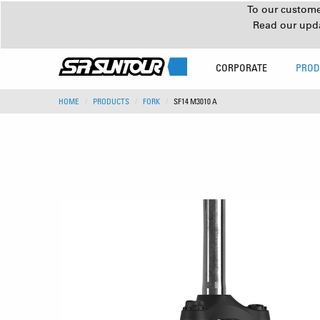
To our customer
Read our upd
CORPORATE
PROD
HOME
PRODUCTS
FORK
SF14 M3010 A