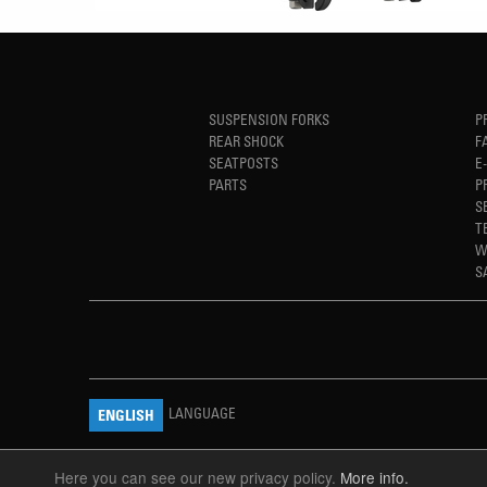
SUSPENSION FORKS
P
REAR SHOCK
F
SEATPOSTS
E
PARTS
P
S
T
W
S
LANGUAGE
ENGLISH
Here you can see our new privacy policy.
More info.