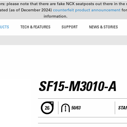
s: please note that there are fake NCX seatposts out there in the 
ated (as of December 2024)
counterfeit product announcement
fo
information.
UCTS
TECH & FEATURES
SUPPORT
NEWS & STORIES
SF15-M3010-A
50/63
STAN