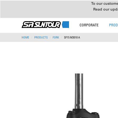
To our customer
Read our upd
CORPORATE
PROD
HOME
PRODUCTS
FORK
SF15 M3010 A