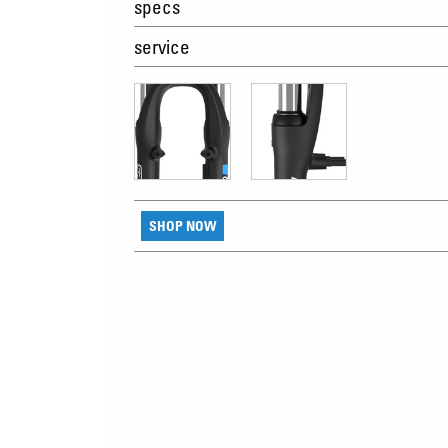
specs
service
SHOP NOW