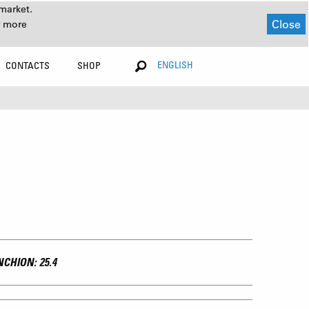
market.
Close
r more
ENGLISH
CONTACTS
SHOP
CHION: 25.4