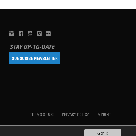
STAY UP-TO-DATE
SUBSCRIBE NEWSLETTER
TERMS OF USE
PRIVACY POLICY
IMPRINT
Got it