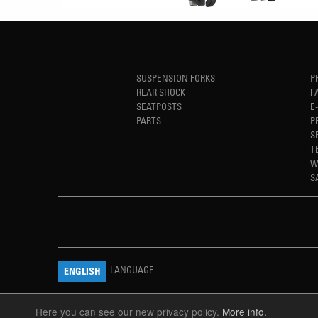
SUSPENSION FORKS
P
REAR SHOCK
F
SEATPOSTS
E
PARTS
P
S
T
W
S
LANGUAGE
ENGLISH
Here you can see our new privacy policy.
More info.