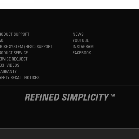
RODUCT SUPPORT
NEWS
AQ
YOUTUBE
-BIKE SYSTEM (HESC) SUPPORT
INSTAGRAM
RODUCT SERVICE
FACEBOOK
ERVICE REQUEST
ECH VIDEOS
ARRANTY
AFETY RECALL NOTICES
REFINED SIMPLICITY
TM