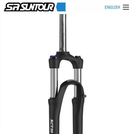
ENGLISH