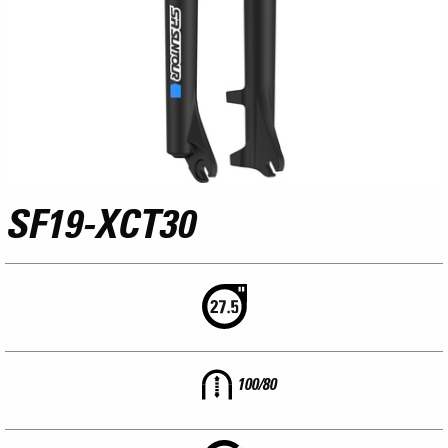
SF19-XCT30
100/80