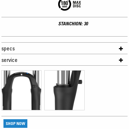
STANCHION: 30
specs
service
SHOP NOW