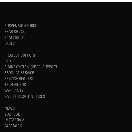
SUSPENSION FORKS
REAR SHOCK
SEATPOSTS
PARTS
PRODUCT SUPPORT
FAQ
E-BIKE SYSTEM (HESC) SUPPORT
PRODUCT SERVICE
SERVICE REQUEST
TECH VIDEOS
WARRANTY
SAFETY RECALL NOTICES
NEWS
YOUTUBE
INSTAGRAM
FACEBOOK