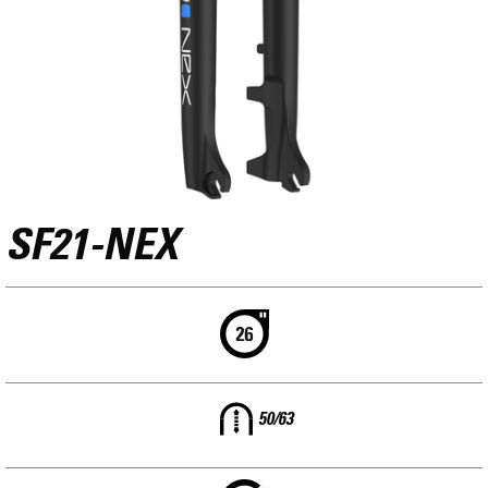
SF21-NEX
50/63