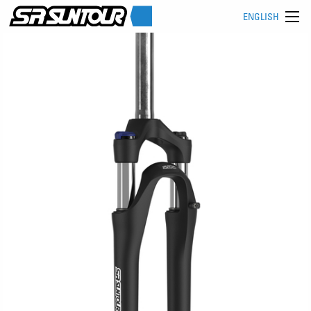
ENGLISH