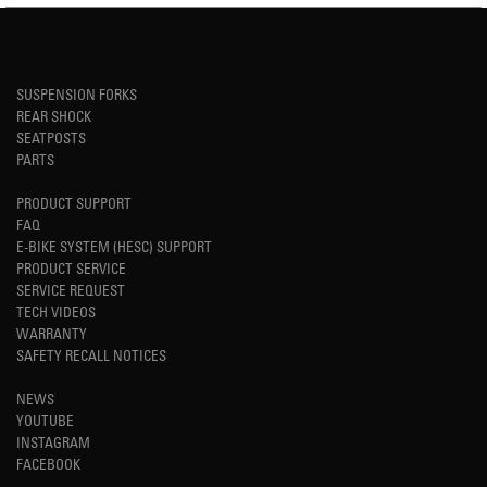
SUSPENSION FORKS
REAR SHOCK
SEATPOSTS
PARTS
PRODUCT SUPPORT
FAQ
E-BIKE SYSTEM (HESC) SUPPORT
PRODUCT SERVICE
SERVICE REQUEST
TECH VIDEOS
WARRANTY
SAFETY RECALL NOTICES
NEWS
YOUTUBE
INSTAGRAM
FACEBOOK