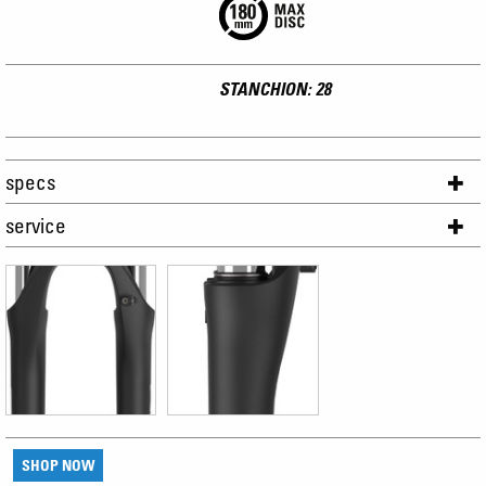
STANCHION: 28
specs
service
SHOP NOW