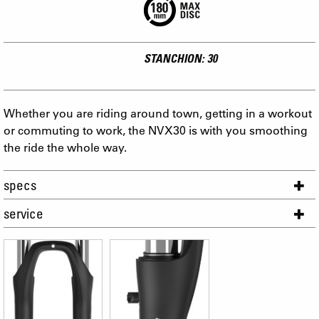
STANCHION: 30
Whether you are riding around town, getting in a workout
or commuting to work, the NVX30 is with you smoothing
the ride the whole way.
specs
service