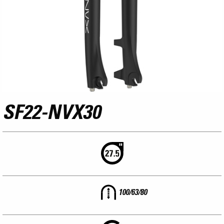
SF22-NVX30
100/63/80