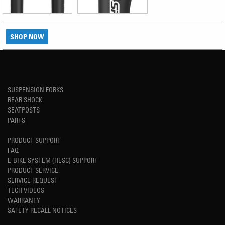
SHOP NOW
SUSPENSION FORKS
REAR SHOCK
SEATPOSTS
PARTS
PRODUCT SUPPORT
FAQ
E-BIKE SYSTEM (HESC) SUPPORT
PRODUCT SERVICE
SERVICE REQUEST
TECH VIDEOS
WARRANTY
SAFETY RECALL NOTICES