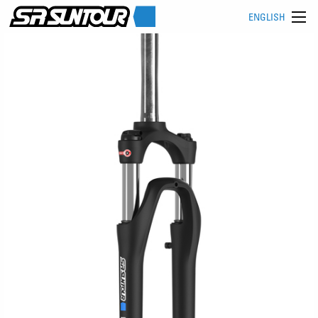
ENGLISH