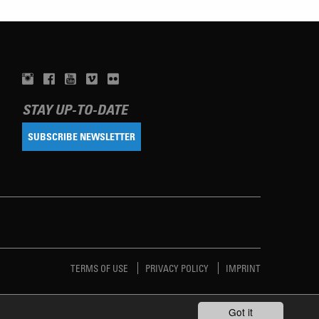
STAY UP-TO-DATE
SUBSCRIBE NEWSLETTER
TERMS OF USE
PRIVACY POLICY
IMPRINT
Got it