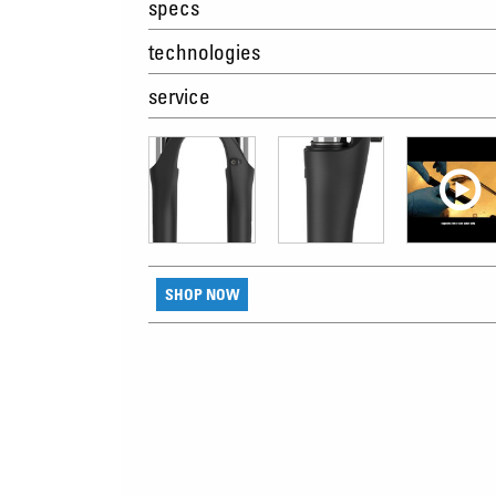
specs
technologies
service
SHOP NOW