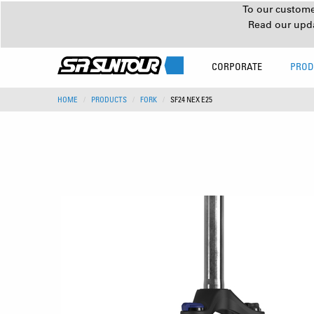
To our customer
Read our upd
CORPORATE
PROD
HOME
PRODUCTS
FORK
SF24 NEX E25