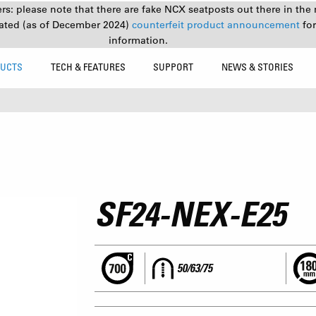
s: please note that there are fake NCX seatposts out there in the 
ated (as of December 2024)
counterfeit product announcement
fo
information.
UCTS
TECH & FEATURES
SUPPORT
NEWS & STORIES
SF24-NEX-E25
50/63/75