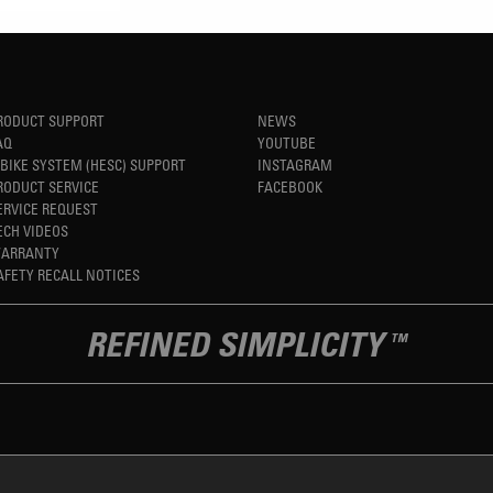
RODUCT SUPPORT
NEWS
AQ
YOUTUBE
-BIKE SYSTEM (HESC) SUPPORT
INSTAGRAM
RODUCT SERVICE
FACEBOOK
ERVICE REQUEST
ECH VIDEOS
ARRANTY
AFETY RECALL NOTICES
REFINED SIMPLICITY
TM