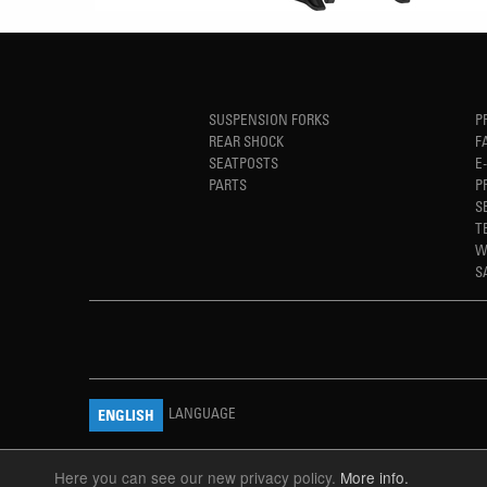
SUSPENSION FORKS
P
REAR SHOCK
F
SEATPOSTS
E
PARTS
P
S
T
W
S
LANGUAGE
ENGLISH
Here you can see our new privacy policy.
More info.