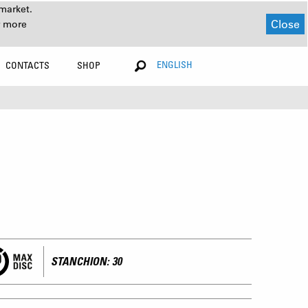
market.
Close
r more
ENGLISH
CONTACTS
SHOP
STANCHION: 30