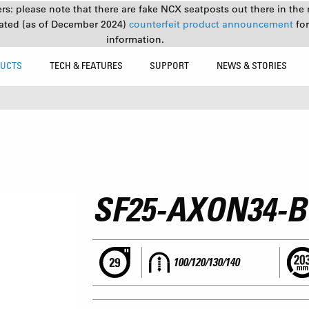
s: please note that there are fake NCX seatposts out there in the 
ated (as of December 2024)
counterfeit product announcement
fo
information.
UCTS
TECH & FEATURES
SUPPORT
NEWS & STORIES
SF25-AXON34-
100/120/130/140