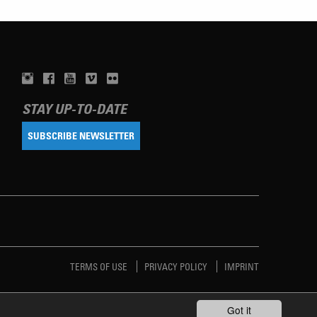
STAY UP-TO-DATE
SUBSCRIBE NEWSLETTER
TERMS OF USE
PRIVACY POLICY
IMPRINT
Got it