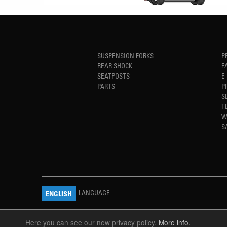
SUSPENSION FORKS
P
REAR SHOCK
F
SEATPOSTS
E
PARTS
P
S
T
W
S
LANGUAGE
ENGLISH
Here you can see our new privacy policy.
More info.