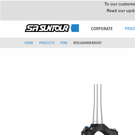
To our customer
Read our upd
CORPORATE
PROD
HOME
PRODUCTS
FORK
SF25 AXON34 BOOST