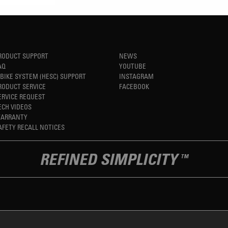
RODUCT SUPPORT
NEWS
AQ
YOUTUBE
-BIKE SYSTEM (HESC) SUPPORT
INSTAGRAM
RODUCT SERVICE
FACEBOOK
ERVICE REQUEST
ECH VIDEOS
ARRANTY
AFETY RECALL NOTICES
REFINED SIMPLICITY
TM