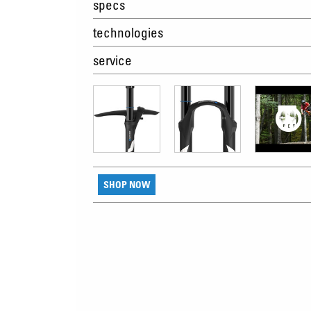
specs
technologies
service
SHOP NOW