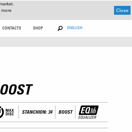
market.
Close
r more
ENGLISH
CONTACTS
SHOP
BOOST
STANCHION: 34
BOOST