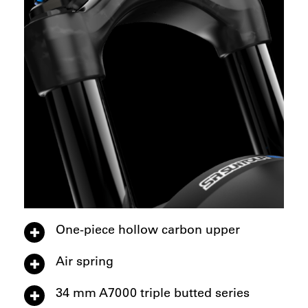
One-piece hollow carbon upper
Air spring
34 mm A7000 triple butted series