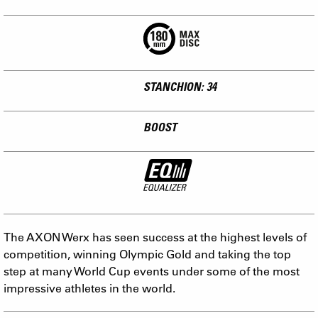
STANCHION: 34
BOOST
The AXON Werx has seen success at the highest levels of
competition, winning Olympic Gold and taking the top
step at many World Cup events under some of the most
impressive athletes in the world.