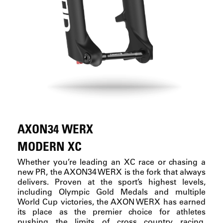
AXON34 WERX
MODERN XC
Whether you’re leading an XC race or chasing a
new PR, the AXON34 WERX is the fork that always
delivers. Proven at the sport’s highest levels,
including Olympic Gold Medals and multiple
World Cup victories, the AXON WERX has earned
its place as the premier choice for athletes
pushing the limits of cross country racing.