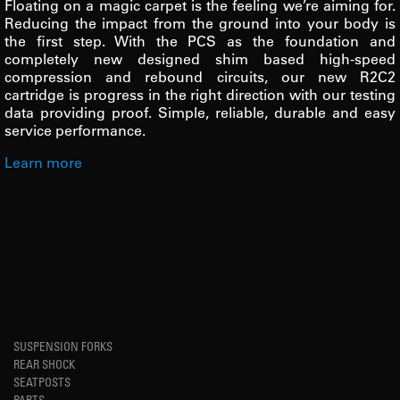
Floating on a magic carpet is the feeling we’re aiming for.
Reducing the impact from the ground into your body is
the first step. With the PCS as the foundation and
completely new designed shim based high-speed
compression and rebound circuits, our new R2C2
cartridge is progress in the right direction with our testing
data providing proof. Simple, reliable, durable and easy
service performance.
Learn more
SUSPENSION FORKS
REAR SHOCK
SEATPOSTS
PARTS