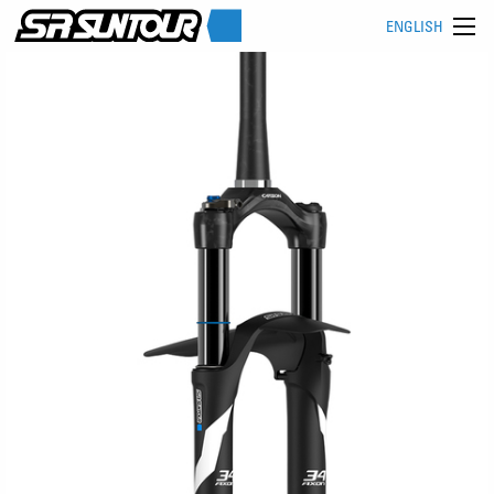
ENGLISH