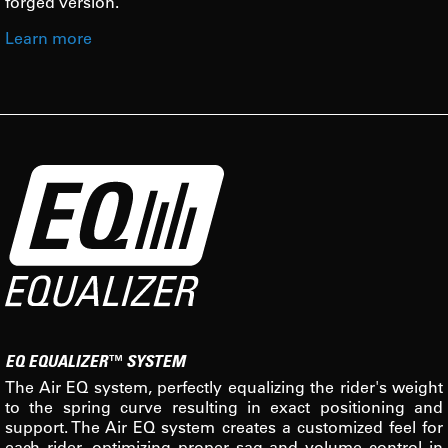
forged version.
Learn more
EQ EQUALIZER™ SYSTEM
The Air EQ system, perfectly equalizing the rider's weight
to the spring curve resulting in exact positioning and
support. The Air EQ system creates a customized feel for
each rider, optimizing proper sag and volume control in