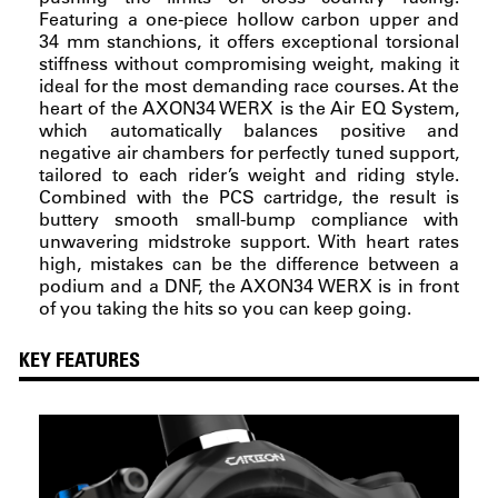
Featuring a one-piece hollow carbon upper and
34 mm stanchions, it offers exceptional torsional
stiffness without compromising weight, making it
ideal for the most demanding race courses. At the
heart of the AXON34 WERX is the Air EQ System,
which automatically balances positive and
negative air chambers for perfectly tuned support,
tailored to each rider’s weight and riding style.
Combined with the PCS cartridge, the result is
buttery smooth small-bump compliance with
unwavering midstroke support. With heart rates
high, mistakes can be the difference between a
podium and a DNF, the AXON34 WERX is in front
of you taking the hits so you can keep going.
KEY FEATURES