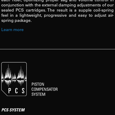
conjunction with the external damping adjustments of our
sealed PCS cartridges. The result is a supple coil-spring
feel in a lightweight, progressive and easy to adjust air-
spring package.
Learn more
PCS SYSTEM