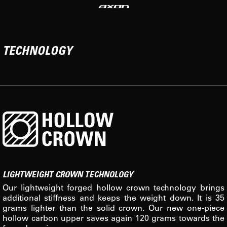
TECHNOLOGY
LIGHTWEIGHT CROWN TECHNOLOGY
Our lightweight forged hollow crown technology brings
additional stiffness and keeps the weight down. It is 35
grams lighter than the solid crown. Our new one-piece
hollow carbon upper saves again 120 grams towards the