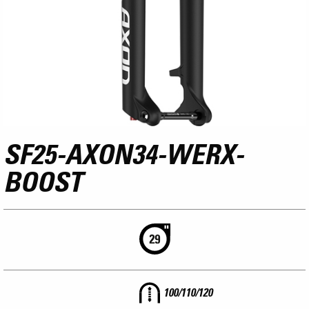
SF25-AXON34-WERX-
BOOST
100/110/120