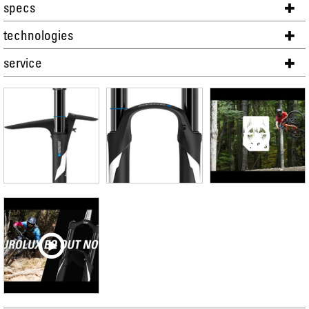
specs
technologies
service