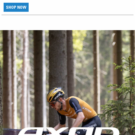
SHOP NOW