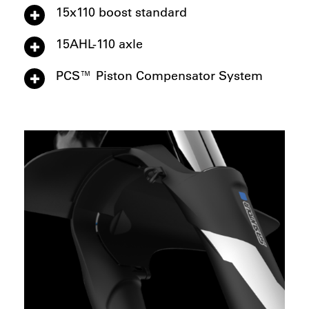
15x110 boost standard
15AHL-110 axle
PCS™ Piston Compensator System