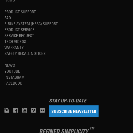
PRODUCT SUPPORT
FAQ
E-BIKE SYSTEM (HESC) SUPPORT
PRODUCT SERVICE
SERVICE REQUEST
TECH VIDEOS
WARRANTY
SAFETY RECALL NOTICES
NEWS
YOUTUBE
INSTAGRAM
FACEBOOK
STAY UP-TO-DATE
SUBSCRIBE NEWSLETTER
TM
REFINED SIMPLICITY