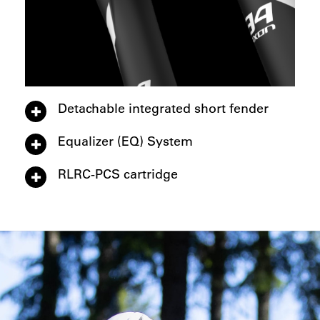
Detachable integrated short fender
Equalizer (EQ) System
RLRC-PCS cartridge