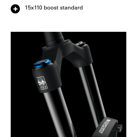
15x110 boost standard