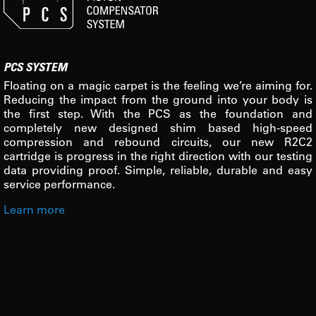
PCS SYSTEM
Floating on a magic carpet is the feeling we’re aiming for.
Reducing the impact from the ground into your body is
the first step. With the PCS as the foundation and
completely new designed shim based high-speed
compression and rebound circuits, our new R2C2
cartridge is progress in the right direction with our testing
data providing proof. Simple, reliable, durable and easy
service performance.
Learn more