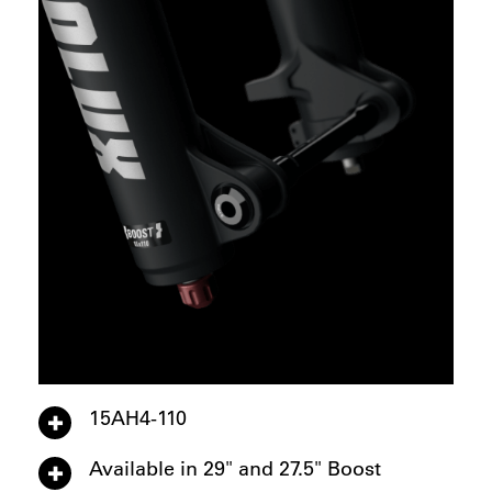
15AH4-110
Available in 29" and 27.5" Boost