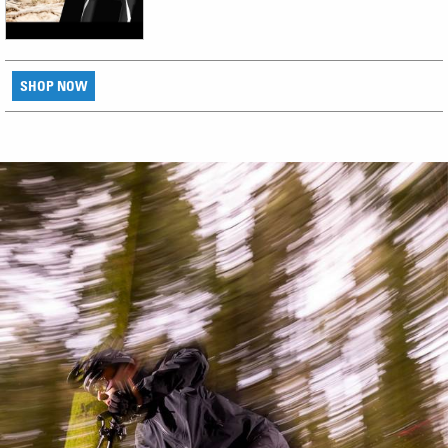
SHOP NOW