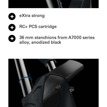
eXtra strong
RC+ PCS cartridge
36 mm stanchions from A7000 series
alloy, anodized black