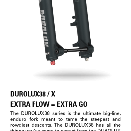
DUROLUX38 / X
EXTRA FLOW = EXTRA GO
The DUROLUX38 series is the ultimate big-line,
enduro fork meant to tame the steepest and
rowdiest descents. The DUROLUX38 has all the
things you’ve came to expect from the DUROLUX