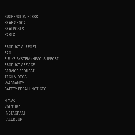
SUSPENSION FORKS
REAR SHOCK
SEATPOSTS
PARTS
PRODUCT SUPPORT
FAQ
E-BIKE SYSTEM (HESC) SUPPORT
PRODUCT SERVICE
SERVICE REQUEST
TECH VIDEOS
WARRANTY
SAFETY RECALL NOTICES
NEWS
YOUTUBE
INSTAGRAM
FACEBOOK