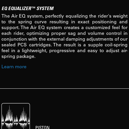
EQ EQUALIZER™ SYSTEM
The Air EQ system, perfectly equalizing the rider's weight
to the spring curve resulting in exact positioning and
support. The Air EQ system creates a customized feel for
each rider, optimizing proper sag and volume control in
conjunction with the external damping adjustments of our
sealed PCS cartridges. The result is a supple coil-spring
feel in a lightweight, progressive and easy to adjust air-
spring package.
Learn more