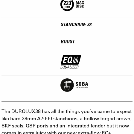
STANCHION: 38
BOOST
The DUROLUX38 has all the things you´ve came to expect
like hard 38mm A7000 stanchions, a hollow forged crown,
SKF seals, QSP ports and an integrated fender but it now
comes in extra juicy with our new extra-flow RC+