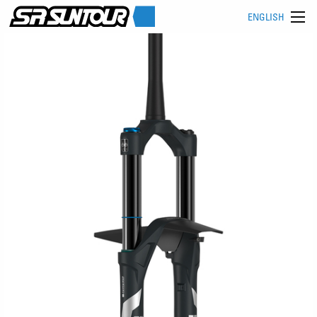
ENGLISH