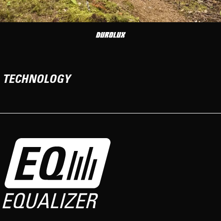
TECHNOLOGY