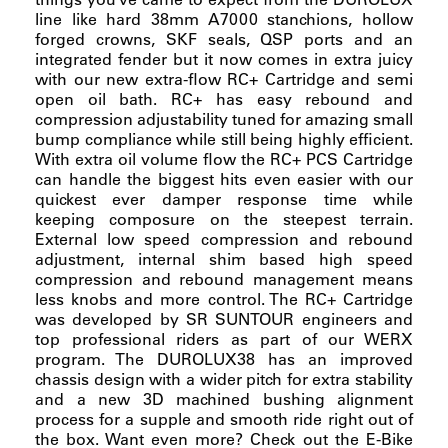
line like hard 38mm A7000 stanchions, hollow
forged crowns, SKF seals, QSP ports and an
integrated fender but it now comes in extra juicy
with our new extra-flow RC+ Cartridge and semi
open oil bath. RC+ has easy rebound and
compression adjustability tuned for amazing small
bump compliance while still being highly efficient.
With extra oil volume flow the RC+ PCS Cartridge
can handle the biggest hits even easier with our
quickest ever damper response time while
keeping composure on the steepest terrain.
External low speed compression and rebound
adjustment, internal shim based high speed
compression and rebound management means
less knobs and more control. The RC+ Cartridge
was developed by SR SUNTOUR engineers and
top professional riders as part of our WERX
program. The DUROLUX38 has an improved
chassis design with a wider pitch for extra stability
and a new 3D machined bushing alignment
process for a supple and smooth ride right out of
the box. Want even more? Check out the E-Bike