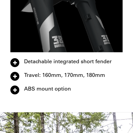
Detachable integrated short fender
Travel: 160mm, 170mm, 180mm
ABS mount option