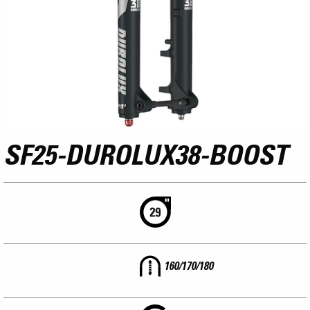
SF25-DUROLUX38-BOOST
160/170/180