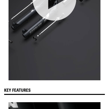
KEY FEATURES