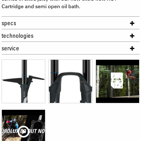
Cartridge and semi open oil bath.
specs
technologies
service