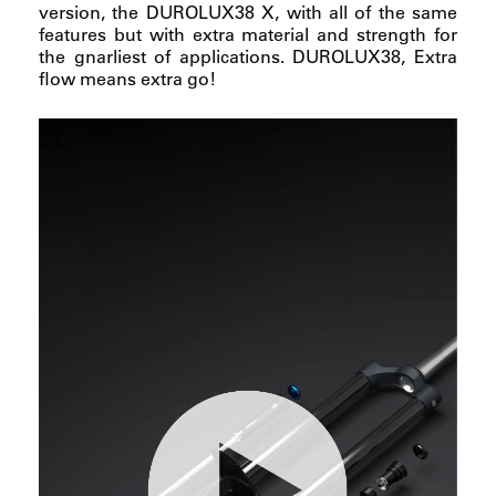
version, the DUROLUX38 X, with all of the same
features but with extra material and strength for
the gnarliest of applications. DUROLUX38, Extra
flow means extra go!