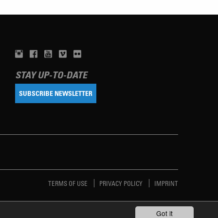
STAY UP-TO-DATE
SUBSCRIBE NEWSLETTER
TERMS OF USE
PRIVACY POLICY
IMPRINT
Got it