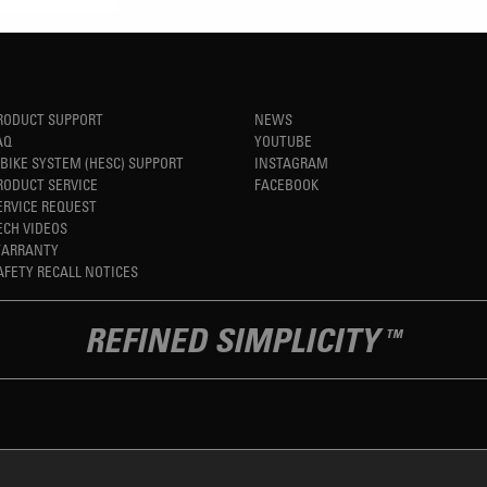
RODUCT SUPPORT
NEWS
AQ
YOUTUBE
-BIKE SYSTEM (HESC) SUPPORT
INSTAGRAM
RODUCT SERVICE
FACEBOOK
ERVICE REQUEST
ECH VIDEOS
ARRANTY
AFETY RECALL NOTICES
REFINED SIMPLICITY
TM