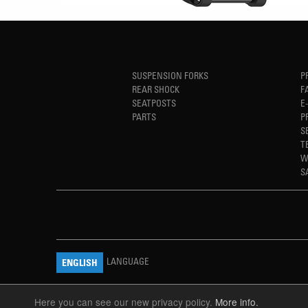
SUSPENSION FORKS
P
REAR SHOCK
F
SEATPOSTS
E
PARTS
P
S
T
W
S
LANGUAGE
ENGLISH
Here you can see our new privacy policy.
More info.