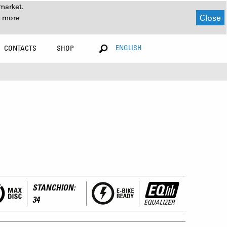
market.
Close
r more
ENGLISH
CONTACTS
SHOP
STANCHION:
34