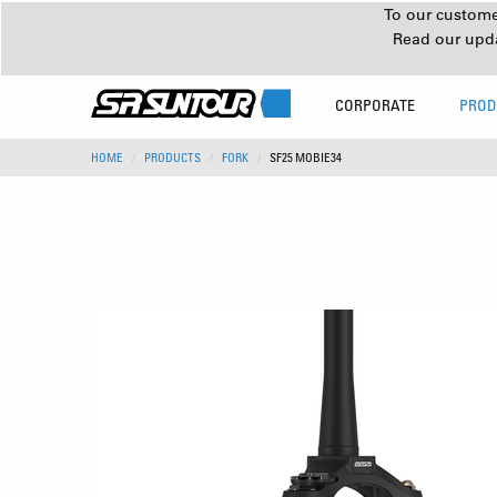
To our customer
Read our upd
CORPORATE
PROD
HOME
PRODUCTS
FORK
SF25 MOBIE34