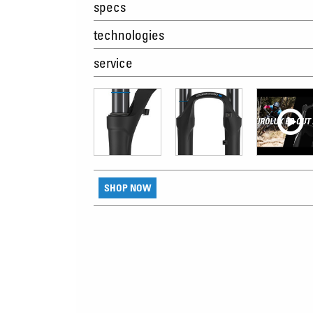
specs
technologies
service
SHOP NOW