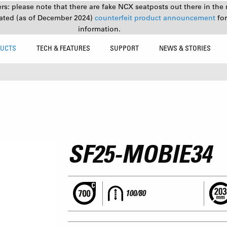
s: please note that there are fake NCX seatposts out there in the 
ated (as of December 2024)
counterfeit product announcement
fo
information.
UCTS
TECH & FEATURES
SUPPORT
NEWS & STORIES
SF25-MOBIE34
100/80