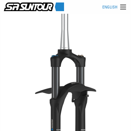
ENGLISH