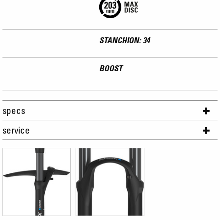
STANCHION: 34
BOOST
specs
service