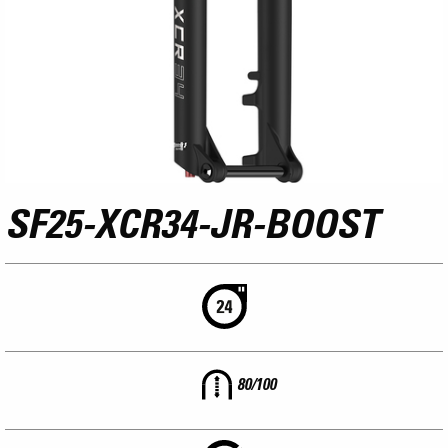
SF25-XCR34-JR-BOOST
80/100