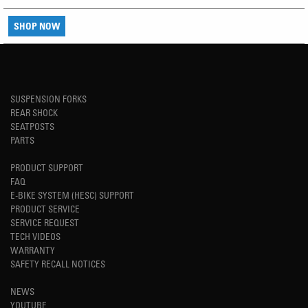
SHOP NOW
SUSPENSION FORKS
REAR SHOCK
SEATPOSTS
PARTS
PRODUCT SUPPORT
FAQ
E-BIKE SYSTEM (HESC) SUPPORT
PRODUCT SERVICE
SERVICE REQUEST
TECH VIDEOS
WARRANTY
SAFETY RECALL NOTICES
NEWS
YOUTUBE