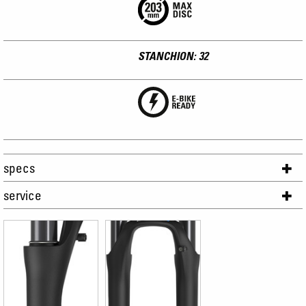
STANCHION: 32
specs
service