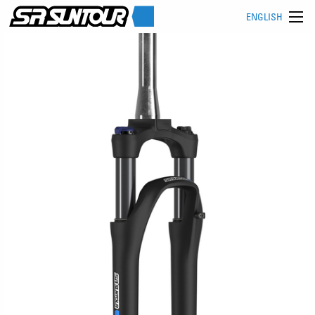
ENGLISH