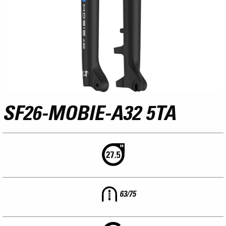
SF26-MOBIE-A32 5TA
63/75