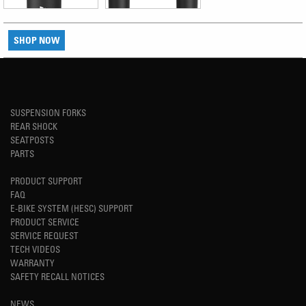
SHOP NOW
SUSPENSION FORKS
REAR SHOCK
SEATPOSTS
PARTS
PRODUCT SUPPORT
FAQ
E-BIKE SYSTEM (HESC) SUPPORT
PRODUCT SERVICE
SERVICE REQUEST
TECH VIDEOS
WARRANTY
SAFETY RECALL NOTICES
NEWS