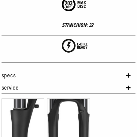
STANCHION: 32
specs
service