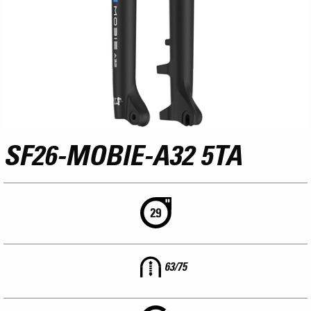
SF26-MOBIE-A32 5TA
63/75