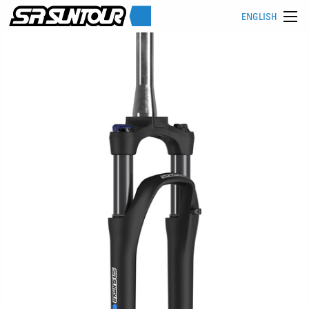
ENGLISH