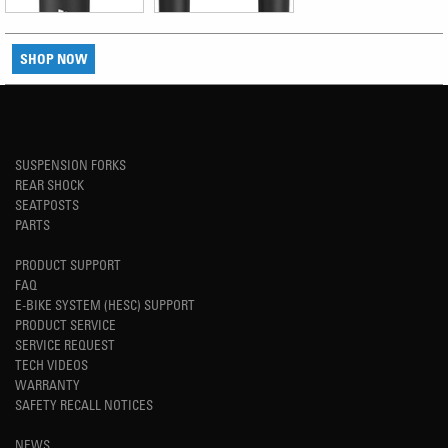
SHOP NOW
SUSPENSION FORKS
REAR SHOCK
SEATPOSTS
PARTS
PRODUCT SUPPORT
FAQ
E-BIKE SYSTEM (HESC) SUPPORT
PRODUCT SERVICE
SERVICE REQUEST
TECH VIDEOS
WARRANTY
SAFETY RECALL NOTICES
NEWS