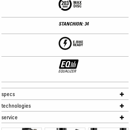
STANCHION: 34
specs
technologies
service