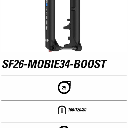
SF26-MOBIE34-BOOST
100/120/80