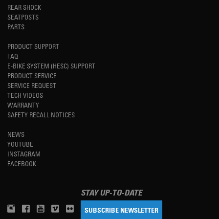
REAR SHOCK
SEATPOSTS
PARTS
PRODUCT SUPPORT
FAQ
E-BIKE SYSTEM (HESC) SUPPORT
PRODUCT SERVICE
SERVICE REQUEST
TECH VIDEOS
WARRANTY
SAFETY RECALL NOTICES
NEWS
YOUTUBE
INSTAGRAM
FACEBOOK
STAY UP-TO-DATE
SUBSCRIBE NEWSLETTER