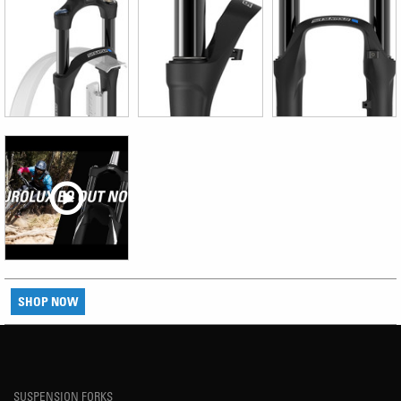
SHOP NOW
SUSPENSION FORKS