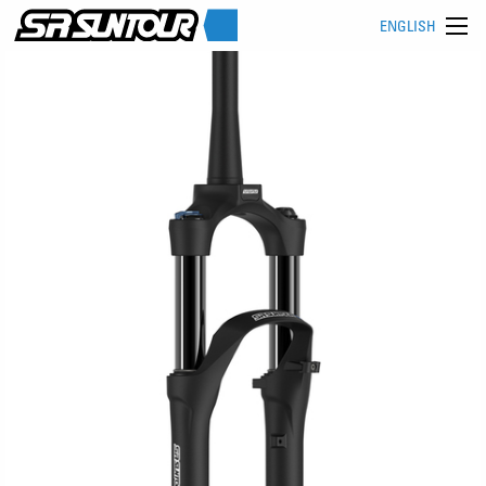
ENGLISH