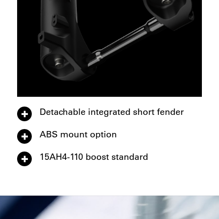
Detachable integrated short fender
ABS mount option
15AH4-110 boost standard