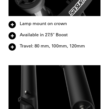
Lamp mount on crown
Available in 27.5" Boost
Travel: 80 mm, 100mm, 120mm