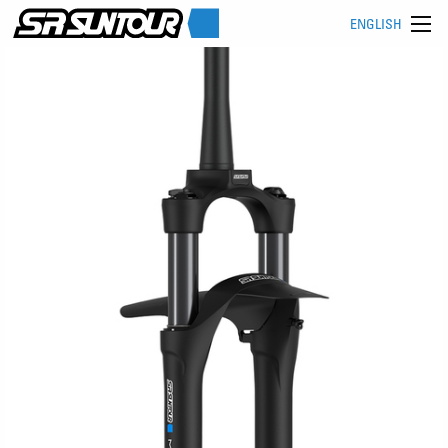
ENGLISH