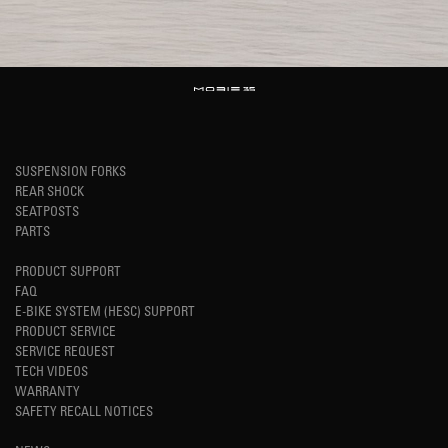
SUSPENSION FORKS
REAR SHOCK
SEATPOSTS
PARTS
PRODUCT SUPPORT
FAQ
E-BIKE SYSTEM (HESC) SUPPORT
PRODUCT SERVICE
SERVICE REQUEST
TECH VIDEOS
WARRANTY
SAFETY RECALL NOTICES