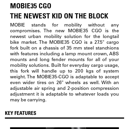
MOBIE35 CGO
THE NEWEST KID ON THE BLOCK
MOBIE stands for mobility without any
compromises. The new MOBIE35 CGO is the
newest urban mobility solution for the longtail
bike market. The MOBIE35 CGO is a 27.5" cargo
fork built on a chassis of 35 mm steel stanchions
with features including a lamp mount crown, ABS
mounts and long fender mounts for all of your
mobility solutions. Built for everyday cargo usage,
this fork will handle up to 200 kgs of system
weight. The MOBIE35-CGO is adaptable to accept
even wider tires on 26" wheels as well. With an
adjustable air spring and 2-position compression
adjustment it is adaptable to whatever loads you
may be carrying.
KEY FEATURES