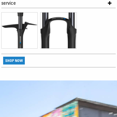
service
SHOP NOW