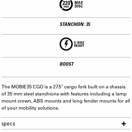
STANCHION: 35
BOOST
The MOBIE35 CGO is a 27.5" cargo fork built on a chassis
of 35 mm steel stanchions with features including a lamp
mount crown, ABS mounts and long fender mounts for all
of your mobility solutions.
specs