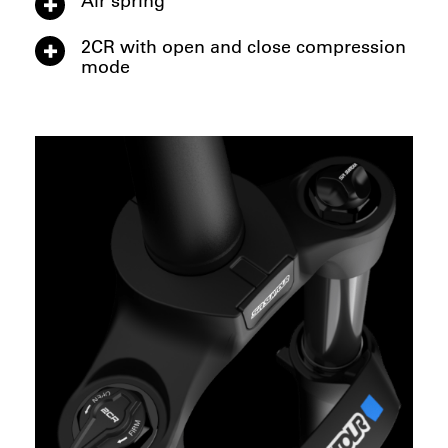
2CR with open and close compression
mode