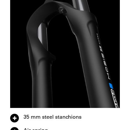
35 mm steel stanchions
Air spring