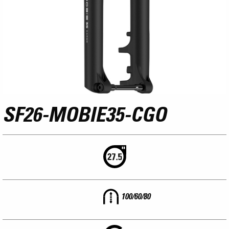
SF26-MOBIE35-CGO
100/60/80