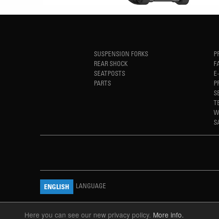
SUSPENSION FORKS
P
REAR SHOCK
F
SEATPOSTS
E
PARTS
P
S
T
W
S
LANGUAGE
ENGLISH
Here you can see our new privacy policy.
More info.