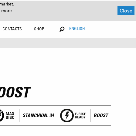
market.
Close
r more
ENGLISH
CONTACTS
SHOP
OOST
STANCHION: 34
BOOST