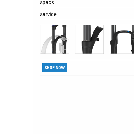
specs
service
SHOP NOW