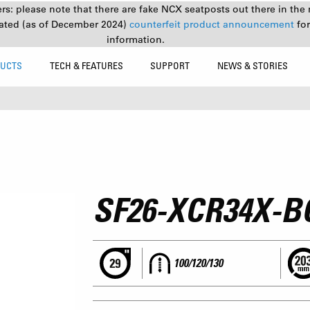
s: please note that there are fake NCX seatposts out there in the 
ated (as of December 2024)
counterfeit product announcement
fo
information.
UCTS
TECH & FEATURES
SUPPORT
NEWS & STORIES
SF26-XCR34X-B
100/120/130