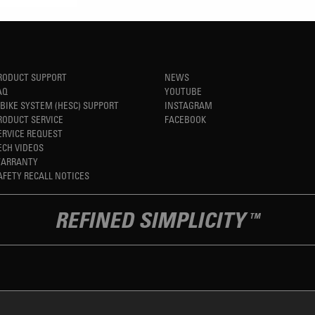
RODUCT SUPPORT
NEWS
AQ
YOUTUBE
-BIKE SYSTEM (HESC) SUPPORT
INSTAGRAM
RODUCT SERVICE
FACEBOOK
ERVICE REQUEST
ECH VIDEOS
ARRANTY
AFETY RECALL NOTICES
REFINED SIMPLICITY
TM