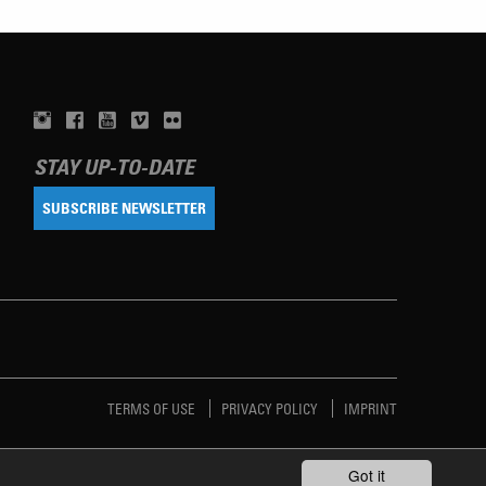
STAY UP-TO-DATE
SUBSCRIBE NEWSLETTER
TERMS OF USE
PRIVACY POLICY
IMPRINT
Got it