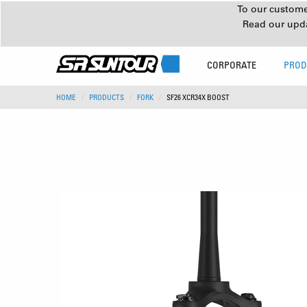
To our customer
Read our upd
CORPORATE
PROD
HOME
PRODUCTS
FORK
SF26 XCR34X BOOST