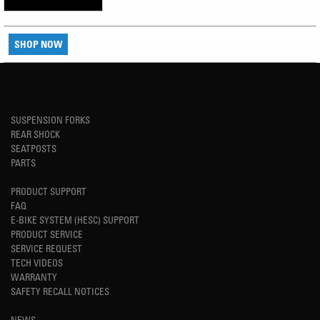
SHOP NOW
SUSPENSION FORKS
REAR SHOCK
SEATPOSTS
PARTS
PRODUCT SUPPORT
FAQ
E-BIKE SYSTEM (HESC) SUPPORT
PRODUCT SERVICE
SERVICE REQUEST
TECH VIDEOS
WARRANTY
SAFETY RECALL NOTICES
NEWS