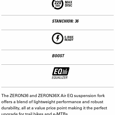
STANCHION: 36
BOOST
The ZERON36 and ZERON36X Air EQ suspension fork
offers a blend of lightweight performance and robust
durability, all at a value price point making it the perfect
upgrade for trail bikes and e-MTBs.