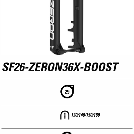
SF26-ZERON36X-BOOST
130/140/150/160