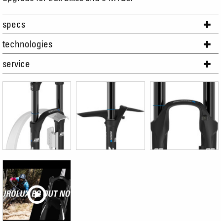
specs
technologies
service