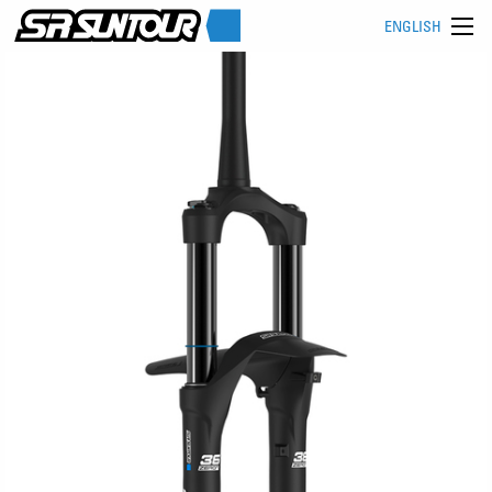
ENGLISH