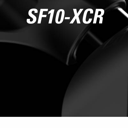
SF10-XCR