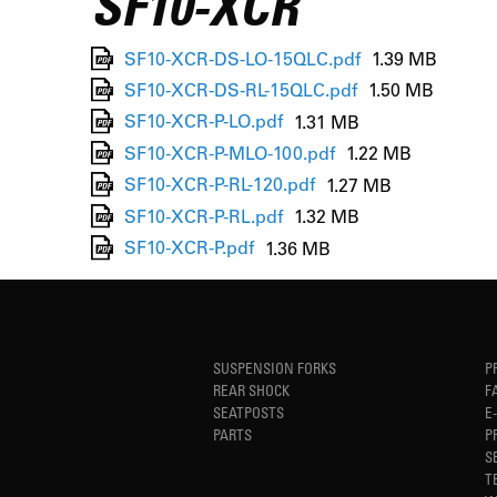
SF10-XCR
SF10-XCR-DS-LO-15QLC.pdf
1.39 MB
SF10-XCR-DS-RL-15QLC.pdf
1.50 MB
SF10-XCR-P-LO.pdf
1.31 MB
SF10-XCR-P-MLO-100.pdf
1.22 MB
SF10-XCR-P-RL-120.pdf
1.27 MB
SF10-XCR-P-RL.pdf
1.32 MB
SF10-XCR-P.pdf
1.36 MB
SUSPENSION FORKS
P
REAR SHOCK
F
SEATPOSTS
E
PARTS
P
S
T