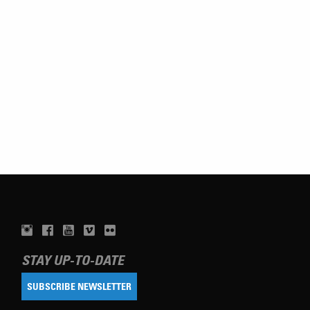
STAY UP-TO-DATE
SUBSCRIBE NEWSLETTER