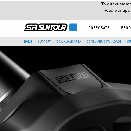
To our customer
Read our upd
CORPORATE
PROD
HOME
SUPPORT
DOWNLOAD AREA
CONSUMER DOWNLOADS
SU