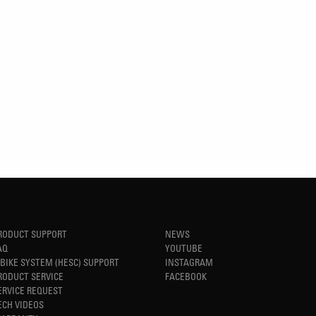
RODUCT SUPPORT
NEWS
AQ
YOUTUBE
-BIKE SYSTEM (HESC) SUPPORT
INSTAGRAM
RODUCT SERVICE
FACEBOOK
ERVICE REQUEST
ECH VIDEOS