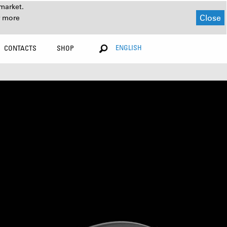
market.
Close
r more
ENGLISH
CONTACTS
SHOP