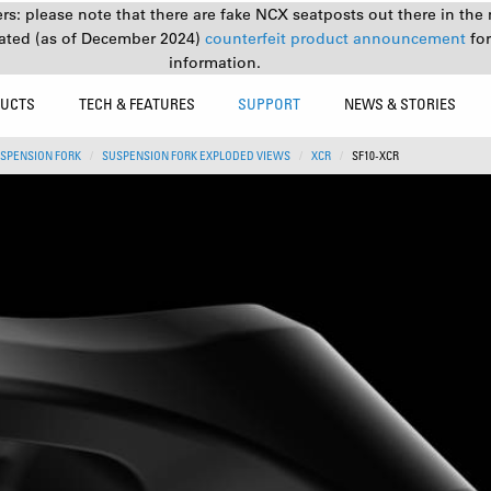
s: please note that there are fake NCX seatposts out there in the 
ated (as of December 2024)
counterfeit product announcement
fo
information.
UCTS
TECH & FEATURES
SUPPORT
NEWS & STORIES
SPENSION FORK
SUSPENSION FORK EXPLODED VIEWS
XCR
SF10-XCR