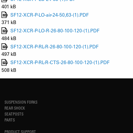
401 kB
SF12-XCR-P-LO-air-24-50,63-(1).PDF
371 kB
SF12-XCR-P-LO-R-26-80-100-120-(1).PDF
484 kB
SF12-XCR-P-RL-R-26-80-100-120-(1).PDF
497 kB
SF12-XCR-P-RL-R-CTS-26-80-100-120-(1).PDF
508 kB
SUSPENSION FORKS
REAR SHOCK
SEATPOSTS
PARTS
PRODUCT SUPPORT