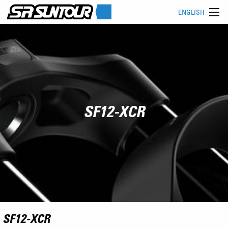
ENGLISH
SF12-XCR
SF12-XCR