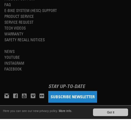
FAQ
E-BIKE SYSTEM (HESC) SUPPORT
PRODUCT SERVICE
SERVICE REQUEST
TECH VIDEOS
WARRANTY
SAFETY RECALL NOTICES
NEWS
YOUTUBE
INSTAGRAM
FACEBOOK
STAY UP-TO-DATE
SUBSCRIBE NEWSLETTER
Here you can see our new privacy policy.
More info.
Got it
TM
REFINED SIMPLICITY