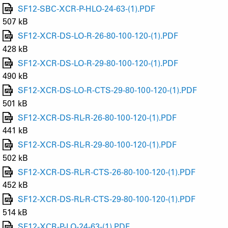
SF12-SBC-XCR-P-HLO-24-63-(1).PDF
507 kB
SF12-XCR-DS-LO-R-26-80-100-120-(1).PDF
428 kB
SF12-XCR-DS-LO-R-29-80-100-120-(1).PDF
490 kB
SF12-XCR-DS-LO-R-CTS-29-80-100-120-(1).PDF
501 kB
SF12-XCR-DS-RL-R-26-80-100-120-(1).PDF
441 kB
SF12-XCR-DS-RL-R-29-80-100-120-(1).PDF
502 kB
SF12-XCR-DS-RL-R-CTS-26-80-100-120-(1).PDF
452 kB
SF12-XCR-DS-RL-R-CTS-29-80-100-120-(1).PDF
514 kB
SF12-XCR-P-LO-24-63-(1).PDF