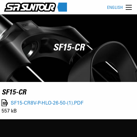
ENGLISH
SF15-CR
SF15-CR
SF15-CR8V-P-HLO-26-50-(1).PDF
557 kB