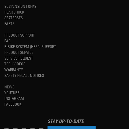
SUSPENSION FORKS
REAR SHOCK
SEATPOSTS
PARTS
PRODUCT SUPPORT
FAQ
E-BIKE SYSTEM (HESC) SUPPORT
PRODUCT SERVICE
SERVICE REQUEST
TECH VIDEOS
WARRANTY
SAFETY RECALL NOTICES
NEWS
YOUTUBE
INSTAGRAM
FACEBOOK
STAY UP-TO-DATE