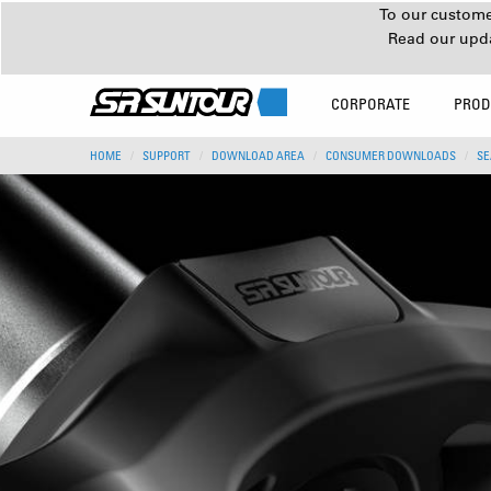
To our customer
Read our upd
CORPORATE
PROD
HOME
SUPPORT
DOWNLOAD AREA
CONSUMER DOWNLOADS
SE