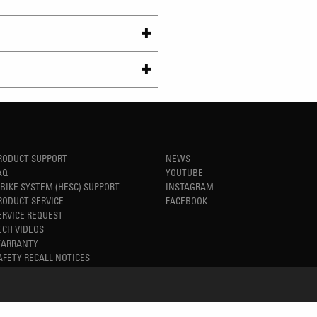
RODUCT SUPPORT
NEWS
AQ
YOUTUBE
-BIKE SYSTEM (HESC) SUPPORT
INSTAGRAM
RODUCT SERVICE
FACEBOOK
ERVICE REQUEST
ECH VIDEOS
ARRANTY
AFETY RECALL NOTICES
REFINED SIMPLICITY
TM