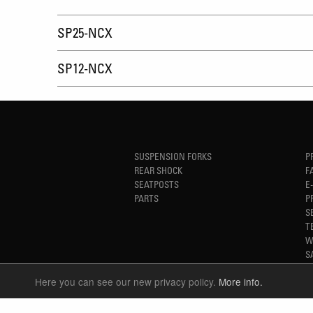
SP25-NCX
SP12-NCX
SUSPENSION FORKS
P
REAR SHOCK
F
SEATPOSTS
E
PARTS
P
S
T
W
S
Here you can see our new privacy policy.
More info.