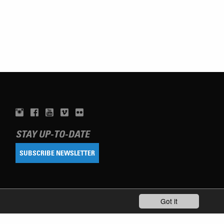
STAY UP-TO-DATE
SUBSCRIBE NEWSLETTER
Got it