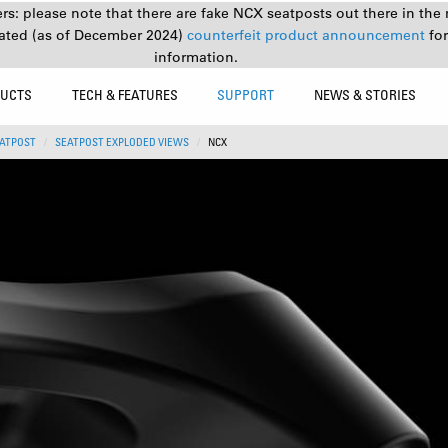
s: please note that there are fake NCX seatposts out there in the 
ated (as of December 2024)
counterfeit product announcement
fo
information.
UCTS
TECH & FEATURES
SUPPORT
NEWS & STORIES
ATPOST
SEATPOST EXPLODED VIEWS
NCX