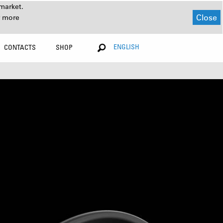
market.
Close
r more
ENGLISH
CONTACTS
SHOP