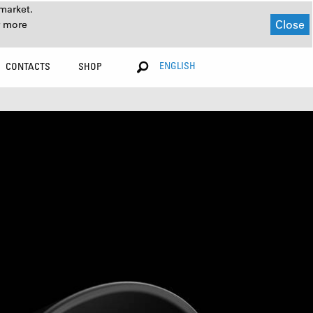
market.
Close
r more
ENGLISH
CONTACTS
SHOP