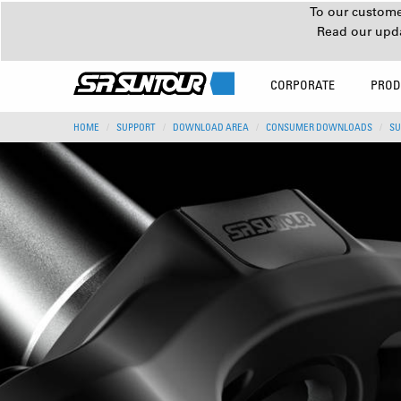
To our customer
Read our upd
CORPORATE
PROD
HOME
SUPPORT
DOWNLOAD AREA
CONSUMER DOWNLOADS
SU