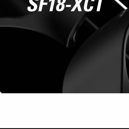
SF18-XCT