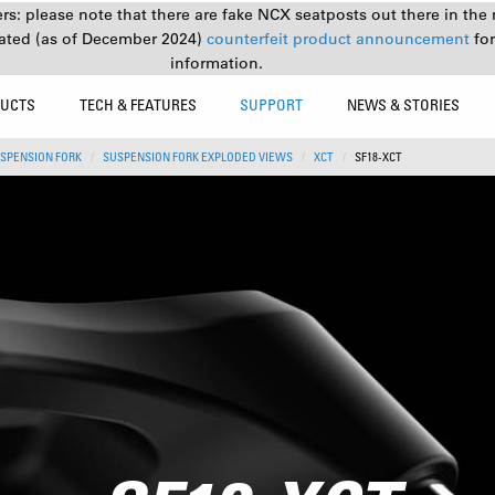
s: please note that there are fake NCX seatposts out there in the 
ated (as of December 2024)
counterfeit product announcement
fo
information.
UCTS
TECH & FEATURES
SUPPORT
NEWS & STORIES
SPENSION FORK
SUSPENSION FORK EXPLODED VIEWS
XCT
SF18-XCT