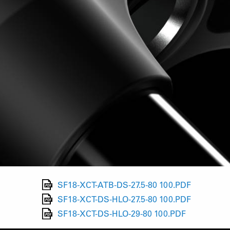
SF18-XCT-ATB-DS-27.5-80 100.PDF
SF18-XCT-DS-HLO-27.5-80 100.PDF
SF18-XCT-DS-HLO-29-80 100.PDF