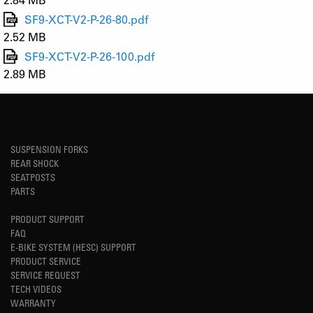
SF9-XCT-V2-P-26-80.pdf
2.52 MB
SF9-XCT-V2-P-26-100.pdf
2.89 MB
SUSPENSION FORKS
REAR SHOCK
SEATPOSTS
PARTS
PRODUCT SUPPORT
FAQ
E-BIKE SYSTEM (HESC) SUPPORT
PRODUCT SERVICE
SERVICE REQUEST
TECH VIDEOS
WARRANTY