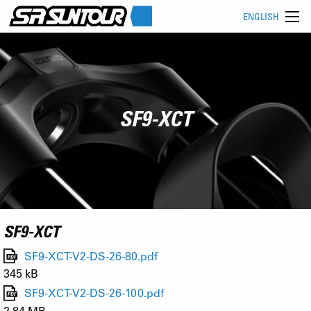
ENGLISH
SF9-XCT
SF9-XCT
SF9-XCT-V2-DS-26-80.pdf
345 kB
SF9-XCT-V2-DS-26-100.pdf
2.84 MB