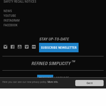
SAFETY RECALL NOTICES
NEWS
YOUTUBE
INSTAGRAM
FACEBOOK
STAY UP-TO-DATE
SUBSCRIBE NEWSLETTER
TM
REFINED SIMPLICITY
LANGUAGE
ENGLISH
Here you can see our new privacy policy.
More info.
Got it
TERMS OF USE
PRIVACY POLICY
IMPRINT